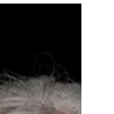
whether your illness were migraines,...