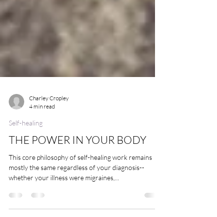
Charley Cropley
4 min read
Self-healing
THE POWER IN YOUR BODY
This core philosophy of self-healing work remains
mostly the same regardless of your diagnosis--