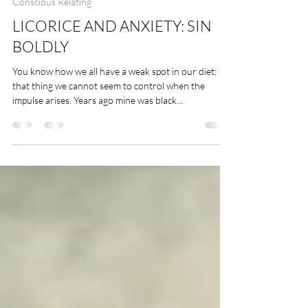
4 min read
Conscious Relating
LICORICE AND ANXIETY: SIN
BOLDLY
You know how we all have a weak spot in our diet;
that thing we cannot seem to control when the
impulse arises. Years ago mine was black...