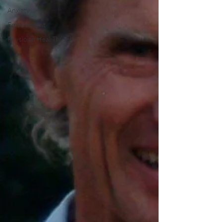
Anxiety
Embodiment
Physician Heal Thyself