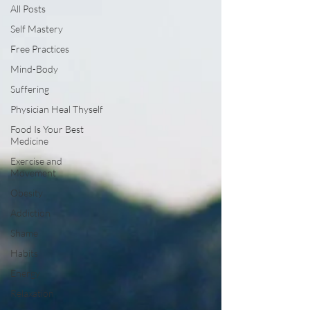
All Posts
Self Mastery
Free Practices
Mind-Body
Suffering
Physician Heal Thyself
Food Is Your Best
Medicine
Exercise and
Movement
Obesity
Addiction
Shame
Habits
Energy
Relaxation