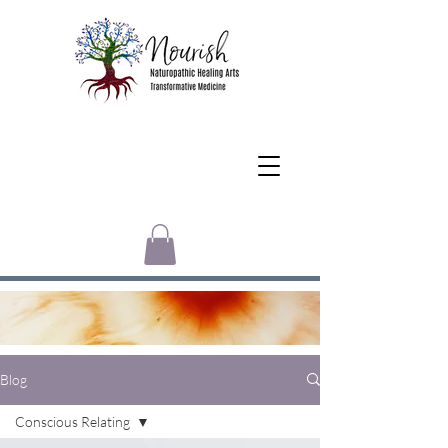
Blog
Conscious Relating