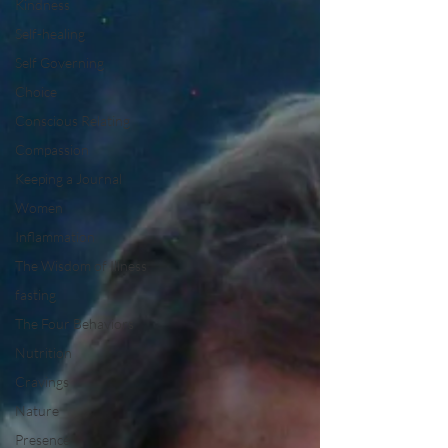
Kindness
Self-healing
Self Governing
Choice
Conscious Relating
Compassion
Keeping a Journal
Women
Inflammation
The Wisdom of Illness
fasting
The Four Behaviors
Nutrition
Cravings
Nature
Presence