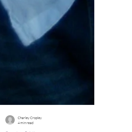
Charley Cropley