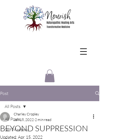
Post
All Posts
Charley Cropley
All Posts
Jan 18, 2022
2 min read
BEYOND SUPPRESSION
Self Mastery
Updated:
Apr 15, 2022