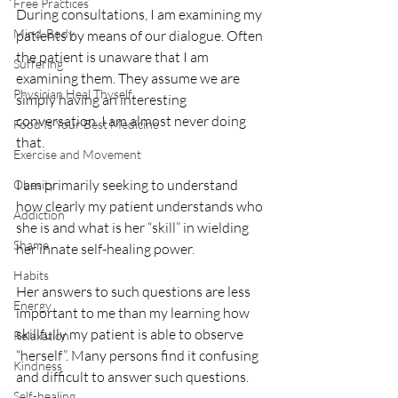
Free Practices
During consultations, I am examining my 
Mind-Body
patients by means of our dialogue. Often 
the patient is unaware that I am 
Suffering
examining them. They assume we are 
Physician Heal Thyself
simply having an interesting 
conversation. I am almost never doing 
Food Is Your Best Medicine
that. 
Exercise and Movement
I am primarily seeking to understand 
Obesity
how clearly my patient understands who 
Addiction
she is and what is her “skill” in wielding 
Shame
her innate self-healing power. 
Habits
Her answers to such questions are less 
Energy
important to me than my learning how 
skillfully my patient is able to observe 
Relaxation
“herself”. Many persons find it confusing 
Kindness
and difficult to answer such questions. 
Self-healing