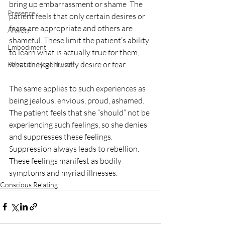
bring up embarrassment or shame  The 
Presence
patient feels that only certain desires or 
fears are appropriate and others are 
Anxiety
shameful. These limit the patient’s ability 
Embodiment
to learn what is actually true for them; 
what they genuinely desire or fear. 
Physician Heal Thyself
The same applies to such experiences as 
being jealous, envious, proud, ashamed. 
The patient feels that she “should” not be 
experiencing such feelings, so she denies 
and suppresses these feelings. 
Suppression always leads to rebellion. 
These feelings manifest as bodily 
symptoms and myriad illnesses. 
Conscious Relating