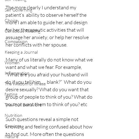
The more clearly I understand my 
Self Governing
patient’s  ability to observe herself the 
Choice
more I am able to guide her, and design 
for her therapeutic activities that will 
Conscious Relating
assuage her anxiety; or help her resolve 
Compassion
her conflicts with her spouse. 
Keeping a Journal
Many of us literally do not know what we 
Women
want and what we fear. For example, 
Inflammation
“What are you afraid your husband will 
do if you tell him …. blank?”  What do you 
The Wisdom of Illness
desire sexually? What do you want that 
fasting
group of people to think of you? What do 
you not want them to think of you? etc 
The Four Behaviors
Nutrition
Such questions reveal a simple not 
Cravings
knowing and feeling confused about how 
to find out. More often the questions 
Nature