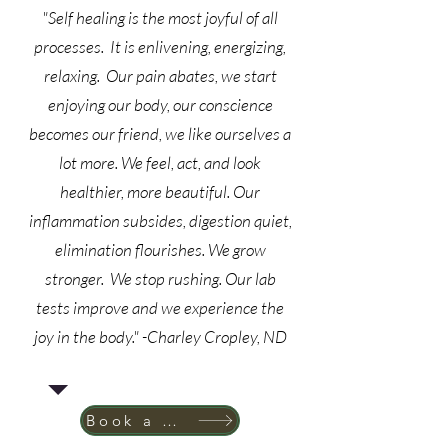
"Self healing is the most joyful of all
processes. It is enlivening, energizing,
relaxing. Our pain abates, we start
enjoying our body, our conscience
becomes our friend, we like ourselves a
lot more. We feel, act, and look
healthier, more beautiful. Our
inflammation subsides, digestion quiet,
elimination flourishes. We grow
stronger. We stop rushing. Our lab
tests improve and we experience the
joy in the body." -Charley Cropley, ND
Book a New Patient Appointment