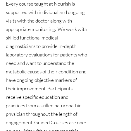
Every course taught at Nourish is
supported with individual and ongoing
visits with the doctor along with
appropriate monitoring. We work with
skilled functional medical
diagnosticians to provide in-depth
laboratory evaluations for patients who
need and want to understand the
metabolic causes of their condition and
have ongoing objective markers of
their improvement. Participants
receive specific education and
practices from a skilled naturopathic
physician throughout the length of
engagement.
Guided Courses
are one-
on-one visits with our naturopathic