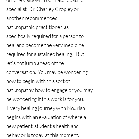
specialist,
Dr. Charley Cropley or
another recommended
naturopathic
practitioner, as
specifically required for a person to
heal and become the very medicine
required for sustained healing. But
let's not jump ahead of the
conversation. You may be wondering
how to begin
with this sort of
naturopathy, how to engage or
you may
be wondering if this work is for you
.
Every healing journey with Nourish
begins with an evaluation of where a
new patient-student's health and
behavior is today, at this moment.