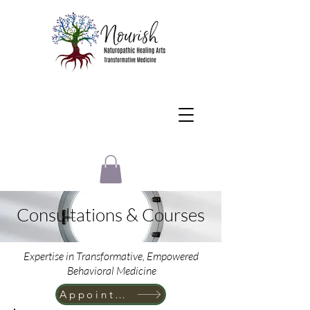
Consultations & Courses
Expertise in Transformative, Empowered
Behavioral Medicine
Appointment for New Patients