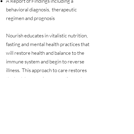
A Report of Findings including a
behavioral diagnosis, therapeutic
regimen and prognosis
Nourish educates in vitalistic nutrition,
fasting and mental health practices that
will restore health and balance to the
immune system and begin to reverse
illness. This approach to care restores
the body's natural regenerative and
self-healing functions. This relationship
is a collaborative engagement between
doctor and participant toward
wholeness, peace and health.
Welcome!