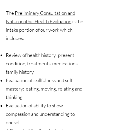
The
Preliminary Consultation and
Naturopathic Health Evaluation
is the
intake portion of our work which
includes:
Review of health history, present
condition, treatments, medications,
family history
Evaluation of skillfulness and self
mastery: eating, moving, relating and
thinking
Evaluation of ability to show
compassion and understanding to
oneself