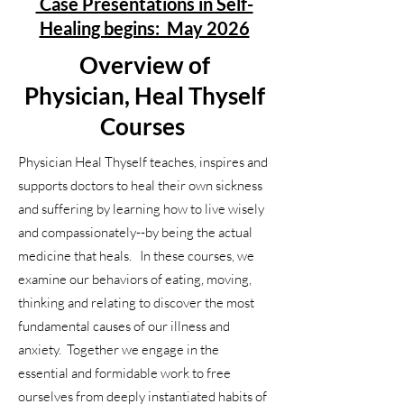
Case Presentations in Self-
Healing begins: May 2026
Overview of
Physician, Heal Thyself
Courses
Physician Heal Thyself teaches, inspires and
supports doctors to heal their own sickness
and suffering by learning how to live wisely
and compassionately--by being the actual
medicine that heals. In these courses, we
examine our behaviors of eating, moving,
thinking and relating to discover the most
fundamental causes of our illness and
anxiety. Together we engage in the
essential and formidable work to free
ourselves from deeply instantiated habits of