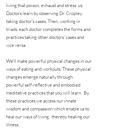
living that poison, exhaust and stress us.
Doctors learn by observing Dr. Cropley
taking doctor's cases. Then, working in
triads, each doctor completes the forms and
practices taking other doctors' cases and
vice versa.
We'll make powerful physical changes in our
ways of eating and workouts. These physical
changes emerge naturally through
powerful self-reflective and embodied
meditative practices that you will learn. By
these practices we access our innate
wisdom and compassion which enable us to
heal our ways of living, thereby healing our
illness.