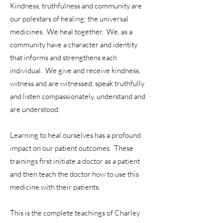
Kindness, truthfulness and community are
our polestars of healing; the universal
medicines. We heal together. We, as a
community have a character and identity
that informs and strengthens each
individual. We give and receive kindness,
witness and are witnessed, speak truthfully
and listen compassionately, understand and
are understood.
Learning to heal ourselves has a profound
impact on our patient outcomes. These
trainings first initiate a doctor as a patient
and then teach the doctor how to use this
medicine with their patients.
This is the complete teachings of Charley