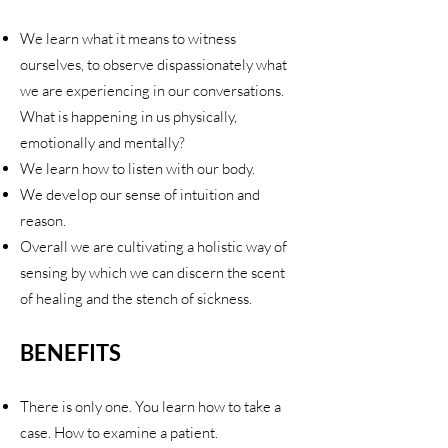
We learn what it means to witness
ourselves, to observe dispassionately what
we are experiencing in our conversations.
What is happening in us physically,
emotionally and mentally?
We learn how to listen with our body.
We develop our sense of intuition and
reason.
Overall we are cultivating a holistic way of
sensing by which we can discern the scent
of healing and the stench of sickness.
BENEFITS
There is only one. You learn how to take a
case. How to examine a patient.