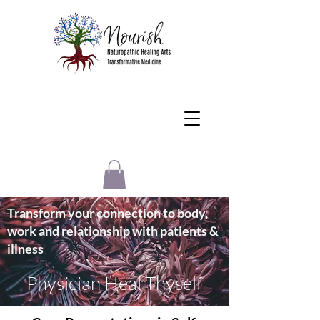
Transform your connection to body,
work and relationship with patients &
illness
Physician Heal Thyself