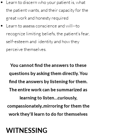
Learn to discern who your patient is, what
the patient wants, and their capacity for the
great work and honesty required
Learn to assess conscience and will--to
recognize limiting beliefs, the patient’s fear,
self-esteem and identity and how they
perceive themselves.
You cannot find the answers to these
questions by asking them directly. You
find the answers by listening for them.
The entire work can be summarized as
learning to listen…curiously,
compassionately..mirroring for them the
work they'll learn to do for themselves
WITNESSING