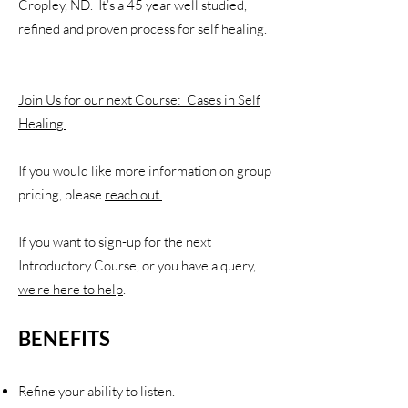
Cropley, ND. It’s a 45 year well studied,
refined and proven process for self healing.
Join Us for our next Course: Cases in Self
Healing
If you would like more information on group
pricing, please
reach out.
If you want to sign-up for the next
Introductory Course, or you have a query,
we're here to help
.
BENEFITS
R
efine your ability to listen.