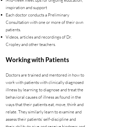
Mid-week meet ups for ongoing education,
inspiration and support
Each doctor conducts a Preliminary
Consultation with one or more of their own
patients.
Videos, articles and recordings of Dr.
Cropley and other teachers.
Working with Patients
Doctors are trained and mentored in how to
work with patients with clinically diagnosed
illness by learning to diagnose and treat the
behavioral causes of illness as found in the
ways that their patients eat, move, think and
relate. They similarly learn to examine and
assess their patients’ self-discipline and
their ability to give and receive kindness and