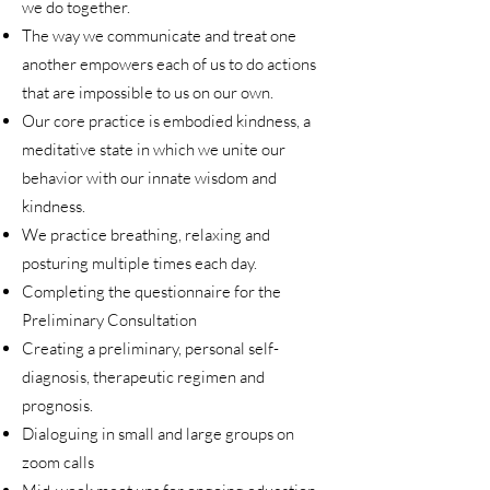
we do together.
The way we communicate and treat one
another empowers each of us to do actions
that are impossible to us on our own.
Our core practice is embodied kindness, a
meditative state in which we unite our
behavior with our innate wisdom and
kindness.
We practice breathing, relaxing and
posturing multiple times each day.
Completing the questionnaire for the
Preliminary Consultation
Creating a preliminary, personal self-
diagnosis, therapeutic regimen and
prognosis.
Dialoguing in small and large groups on
zoom calls