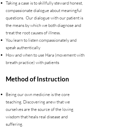
Taking a case is to skillfully steward honest,
compassionate dialogue about meaningful
questions. Our dialogue with our patient is
the means by which we both diagnose and
treat the root causes of illness.
You learn to listen compassionately and
speak authentically
How and when to use Hara (movement with
breath practice) with patients
Method of Instruction
Being our own medicine is the core
teaching. Discovering anew that we
ourselves are the source of the loving
wisdom that heals real disease and
suffering.