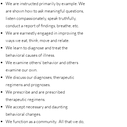
We are instructed primarily by example. We
are shown how to ask meaningful questions,
listen compassionately, speak truthfully,
conduct a report of findings, breathe, etc.
We are earnestly engaged in improving the
ways we eat, think, move and relate.
We learn to diagnose and treat the
behavioral causes of illness.
We examine others’ behavior and others
examine our own.
We discuss our diagnoses, therapeutic
regimens and prognoses.
We prescribe and are prescribed
therapeutic regimens.
We accept necessary and daunting
behavioral changes.
We function as a community. All that we do,