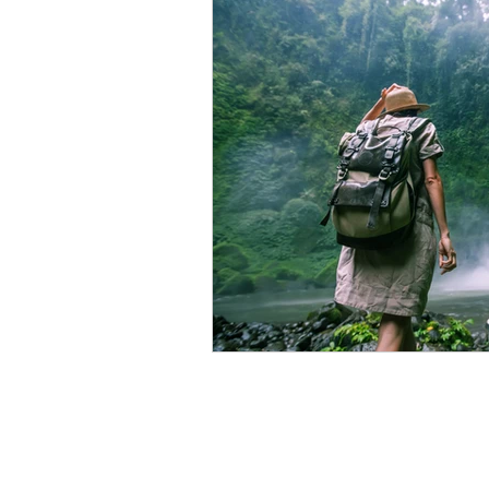
Food Is Your Best Medicine
Energy
Relaxation
Ki
Conscious Relating
Compa
The Wisdom of Illness
fas
Presence
Anxiety