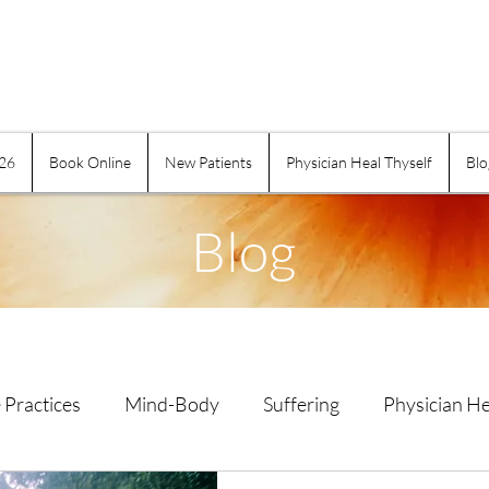
026
Book Online
New Patients
Physician Heal Thyself
Blo
Blog
 Practices
Mind-Body
Suffering
Physician He