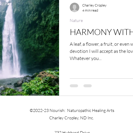
Exercise and Movement
Obesity
Addiction
Charley Cropley
4 min read
Nature
ndness
Self-healing
Self Governing
Choice
HARMONY WITH
A leaf, a flower, a fruit, or even
ssion
Keeping a Journal
Women
Inflammat
devotion I will accept as the lov
Whatever you...
ting
The Four Behaviors
Nutrition
Cravings
©2022-23 Nourish: Naturopathic Healing Arts
Charley Cropley, ND Inc.
732 Hubbard Drive