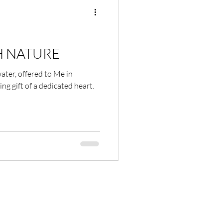
Shame
Habits
 NATURE
 water, offered to Me in
ion
ing gift of a dedicated heart.
Nature