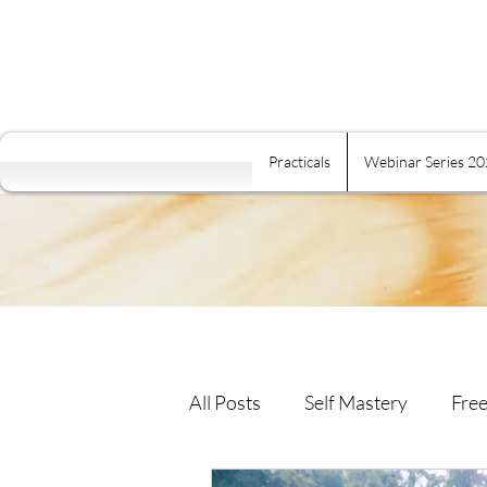
Practicals
Webinar Series 2
All Posts
Self Mastery
Free