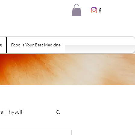
g
Food Is Your Best Medicine
al Thyself