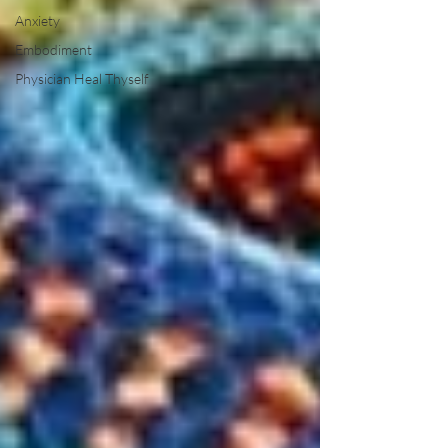
Anxiety
Embodiment
Physician Heal Thyself