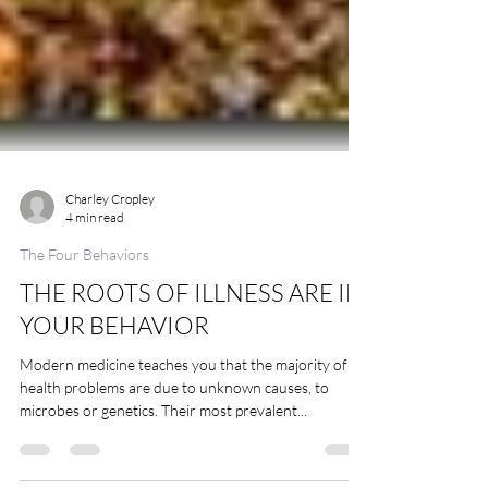
Charley Cropley
4 min read
The Four Behaviors
THE ROOTS OF ILLNESS ARE IN
YOUR BEHAVIOR
Modern medicine teaches you that the majority of
health problems are due to unknown causes, to
microbes or genetics. Their most prevalent...