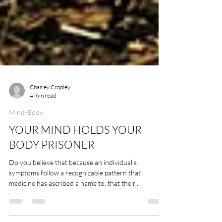
Charley Cropley
4 min read
Mind-Body
YOUR MIND HOLDS YOUR
BODY PRISONER
Do you believe that because an individual’s
symptoms follow a recognizable pattern that