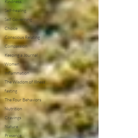
Kindness
Self-healing
Self Governing
Choice
Conscious Relating
Compassion
Keeping a Journal
Women
Inflammation
The Wisdom of Illness
fasting
The Four Behaviors
Nutrition
Cravings
Nature
Presence