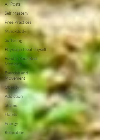
All Posts
Self Mastery
Free Practices
Mind-Body
Suffering
Physician Heal Thyself
Food Is Your Best
Medicine
Exercise and
Movement
Obesity
Addiction
Shame
Habits
Energy
Relaxation