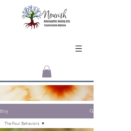
Blog
The Four Behaviors