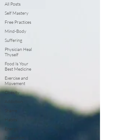
All Posts
Self Mastery
Free Practices
Mind-Body
Suffering
Physician Heal
Thyself
Food Is Your
Best Medicine
Exercise and
Movement
Obesity
Addiction
Shame
Habits
Energy
Relaxation