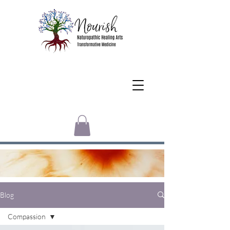
Blog
Compassion