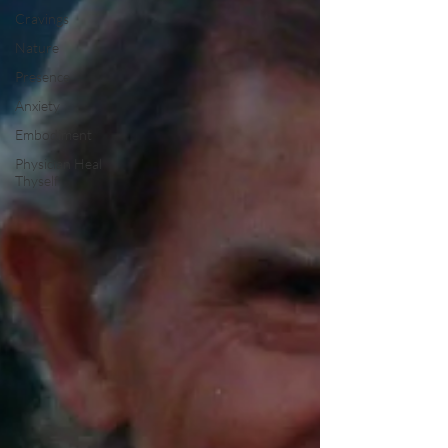
Cravings
Nature
Presence
Anxiety
Embodiment
Physician Heal
Thyself