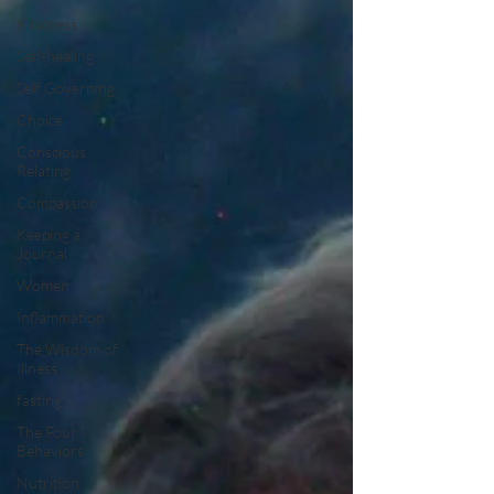
Kindness
Self-healing
Self Governing
Choice
Conscious
Relating
Compassion
Keeping a
Journal
Women
Inflammation
The Wisdom of
Illness
fasting
The Four
Behaviors
Nutrition