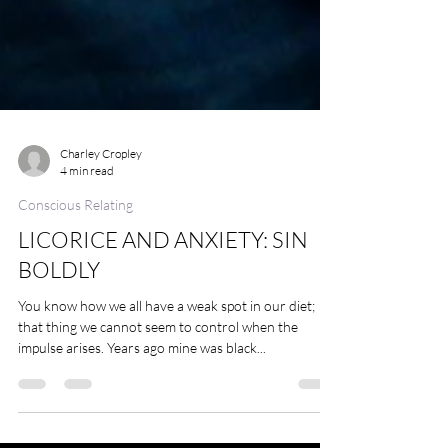
Charley Cropley
4 min read
Conscious Relating
LICORICE AND ANXIETY: SIN
BOLDLY
You know how we all have a weak spot in our diet;
that thing we cannot seem to control when the
impulse arises. Years ago mine was black...