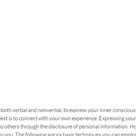
both verbal and nonverbal, to express your inner conscious
plest is to connect with your own experience. Expressing your 
 to others through the disclosure of personal information. 
to you. The following are six basic techniques you can employ 