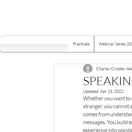
Practicals
Webinar Series 2
All Posts
Self Mastery
Fre
Food Is Your Best Medicine
Charley Cropley
Ap
SPEAKIN
Updated:
Apr 15, 2022
Energy
Relaxation
K
Whether you want to co
stranger, you cannot 
comes from understandi
Conscious Relating
Comp
messages. You build ex
experience into words 