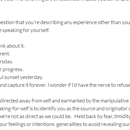
estion that you’re describing any experience other than yo
speaking for yourself.
nk about it.
rent.
ursday.
r progress.
ul sunset yesterday.
nd capture it forever. I wonder if I’d have the nerve to refuse
y directed away from self and earmarked by the manipulative
king-for-self is to identify you as the source and originator 
're not as direct as we could be.   Held back by fear, timidity,
ur feelings or intentions  generalities to avoid revealing our