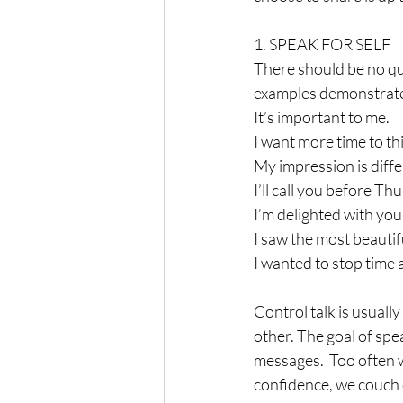
1. SPEAK FOR SELF
There should be no qu
examples demonstrate 
It’s important to me.
I want more time to thi
My impression is diffe
I’ll call you before Th
I’m delighted with you
I saw the most beautif
I wanted to stop time a
Control talk is usuall
other. The goal of spea
messages.  Too often we
confidence, we couch o