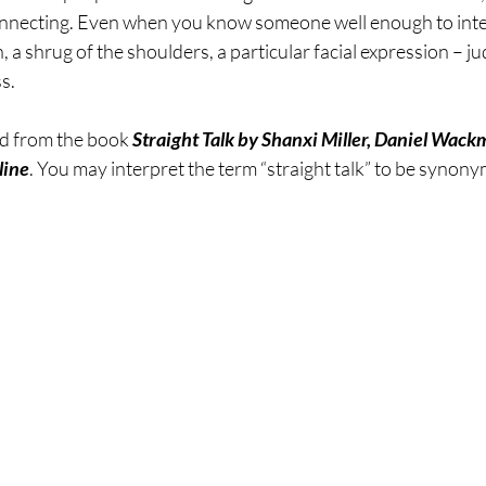
nnecting. Even when you know someone well enough to inter
sting
The Four Behaviors
Nutrition
Cravings
, a shrug of the shoulders, a particular facial expression – j
ss.
ed from the book 
Straight Talk by Shanxi Miller, Daniel Wack
line
. You may interpret the term “straight talk” to be synon