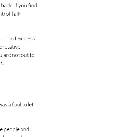
back. If you find 
trol Talk 
u don’t express 
pretative 
 are not out to 
s.
as a fool to let 
te people and 