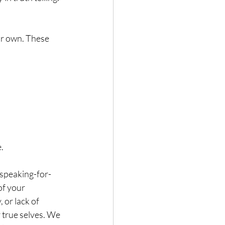
ur own. These 
.
 speaking-for-
of your 
 or lack of 
 true selves. We 