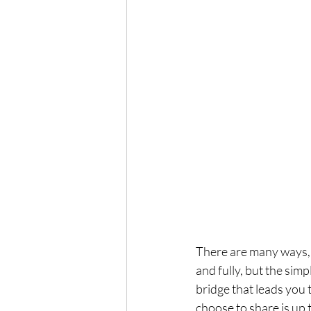
There are many ways, 
and fully, but the sim
bridge that leads you
choose to share is up 