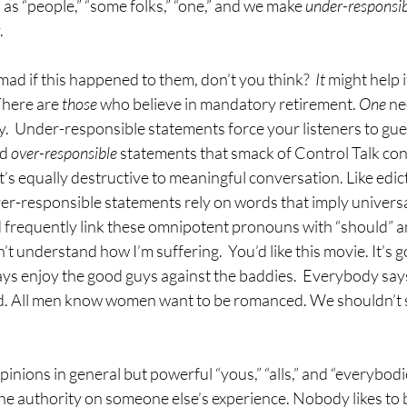
as “people,” “some folks,” “one,” and we make 
under-responsibl
.
ad if this happened to them, don’t you think?  
It 
might help i
There are 
those 
who believe in mandatory retirement. 
One 
ne
hy.  Under-responsible statements force your listeners to gue
d 
over-responsible 
statements that smack of Control Talk con
t’s equally destructive to meaningful conversation. Like edic
over-responsible statements rely on words that imply universa
nd frequently link these omnipotent pronouns with “should” a
n’t understand how I’m suffering.  You’d like this movie. It’s go
ys enjoy the good guys against the baddies.  Everybody says
red. All men know women want to be romanced. We shouldn’t
nions in general but powerful “yous,” “alls,” and “everybodie
the authority on someone else’s experience. Nobody likes to 