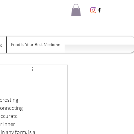
g
Food Is Your Best Medicine
eal Thyself
Shame
Habits
eresting 
Connecting 
accurate 
tion
r inner 
n any form, is a 