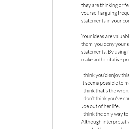
they are thinking or fe
yourself arguing freq
statements in your co
Your ideas are valuabl
them, you deny your se
statements. By using f
make authoritative pr
I think you’d enjoy this
It seems possible to m
I think that’s the wro
I don’t think you’ve ca
Joe out of her life.
I think the only way to
Although interpretativ