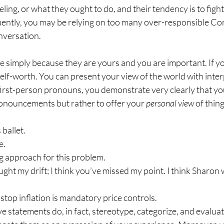
eling, or what they ought to do, and their tendency is to fight 
uently, you may be relying on too many over-responsible Con
nversation.
e simply because they are yours and you are important. If yo
lf-worth. You can present your view of the world with inter
irst-person pronouns, you demonstrate very clearly that you
onouncements but rather to offer your 
personal view 
of thing
 ballet.
e.
ng approach for this problem.
ught my drift; I think you’ve missed my point. I think Sharon w
 stop inflation is mandatory price controls.
e statements do, in fact, stereotype, categorize, and evalua