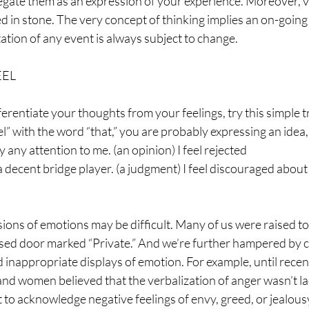
negate them as an expression of your experience. Moreover, v
d in stone. The very concept of thinking implies an on-going
ation of any event is always subject to change.
EEL
rentiate your thoughts from your feelings, try this simple tri
eel” with the word “that,” you are probably expressing an idea
 any attention to me. (an opinion) I feel rejected
 a decent bridge player. (a judgment) I feel discouraged about 
ssions of emotions may be difficult. Many of us were raised to
sed door marked “Private.” And we’re further hampered by cul
 inappropriate displays of emotion. For example, until recen
 and women believed that the verbalization of anger wasn’t lad
lt to acknowledge negative feelings of envy, greed, or jealous