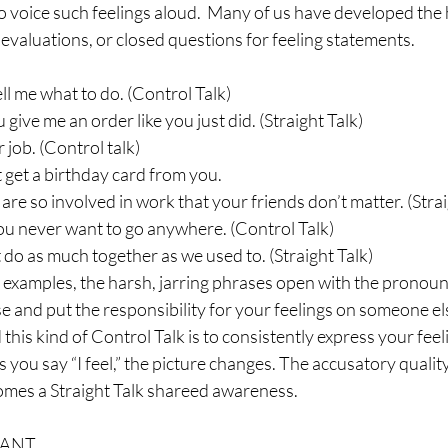
to voice such feelings aloud.  Many of us have developed the h
 evaluations, or closed questions for feeling statements.
ell me what to do. (Control Talk)
give me an order like you just did. (Straight Talk)
 job. (Control talk)
’t get a birthday card from you.
are so involved in work that your friends don’t matter. (Strai
You never want to go anywhere. (Control Talk)
t do as much together as we used to. (Straight Talk)
e examples, the harsh, jarring phrases open with the pronoun
 and put the responsibility for your feelings on someone els
his kind of Control Talk is to consistently express your feeli
 you say “I feel,” the picture changes. The accusatory qualit
comes a Straight Talk shareed awareness.
WANT