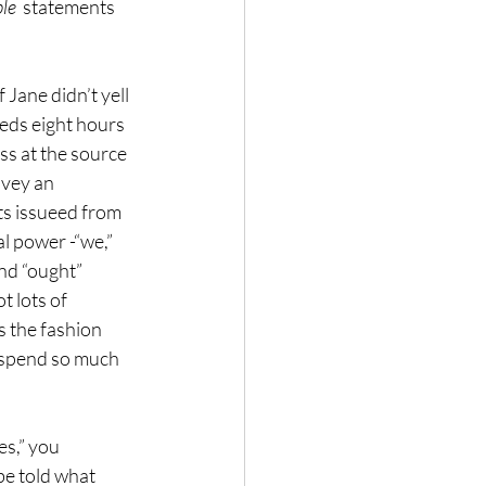
e  
statements 
f Jane didn’t yell 
eds eight hours 
ss at the source 
vey an 
ts issueed from 
l power -“we,” 
nd “ought” 
t lots of 
 the fashion 
 spend so much 
s,” you 
be told what 