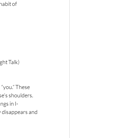
abit of 
ght Talk)
 “you.” These 
e’s shoulders. 
ngs in I-
y disappears and 