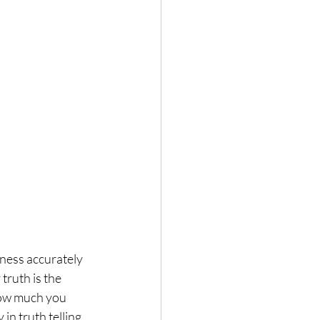
ness accurately 
truth is the 
How much you 
in truth telling.