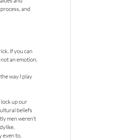
alues and 
 process, and 
ck. If you can 
, not an emotion.
the way I play 
 lock up our 
tural beliefs 
tly men weren’t 
ylike. 
y even to, 