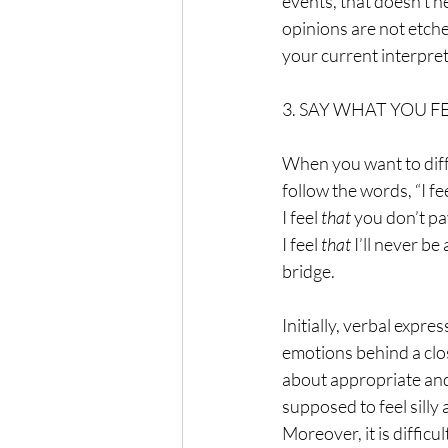
events, that doesn’t 
opinions are not etche
your current interpret
3. SAY WHAT YOU F
When you want to diffe
follow the words, “I f
I feel 
that 
you don’t pay
I feel 
that 
I’ll never be
bridge.
Initially, verbal expre
emotions behind a clo
about appropriate and
supposed to feel silly
Moreover, it is difficu