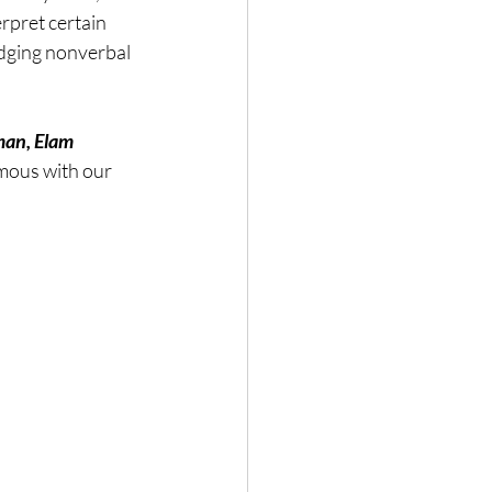
pret certain 
Nature
udging nonverbal 
man, Elam 
ymous with our 