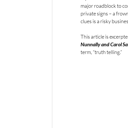
major roadblock to co
The Wisdom of Illness
fa
private signs – a frown
clues is a risky busine
Presence
Anxiety
This article is excerpt
Nunnally and Carol Sa
term, “truth telling.”