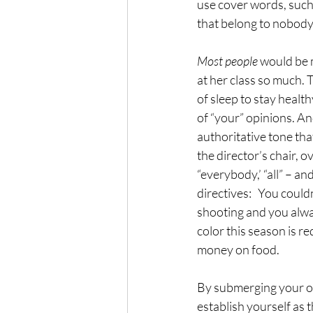
use cover words, such 
that belong to nobody
Most people 
would be m
at her class so much. 
of sleep to stay healt
of “your” opinions. An
authoritative tone tha
the director’s chair, 
“everybody,’ “all” – a
directives:   You could
shooting and you alwa
color this season is 
money on food.
By submerging your opi
establish yourself as 