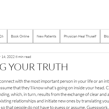
026
Book Online
New Patients
Physician Heal Thyself
Blo
e Practices
Mind-Body
Suffering
Physician H
r 14, 2022
Exercise and Movement
8 min read
Obesity
Addiction
G YOUR TRUTH
indness
Self-healing
Self Governing
Choice
nnect with the most important person in your life or an int
assume that they’ll know what’s going on inside your head. 
ng, which, in turn, results from the exchange of clear and 
assion
Keeping a Journal
Women
Inflamma
isting relationships and initiate new ones by translating you
so that people do not have to guess or assume. Guesswork, i