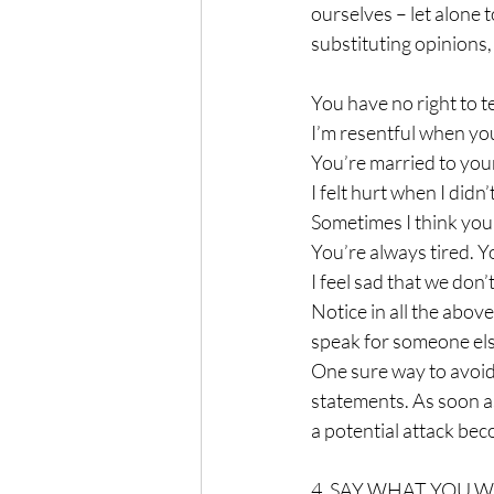
ourselves – let alone 
substituting opinions,
You have no right to t
I’m resentful when you 
You’re married to your
I felt hurt when I didn
Sometimes I think you 
You’re always tired. 
I feel sad that we don’
Notice in all the abov
speak for someone else
One sure way to avoid t
statements. As soon as
a potential attack be
4. SAY WHAT YOU 