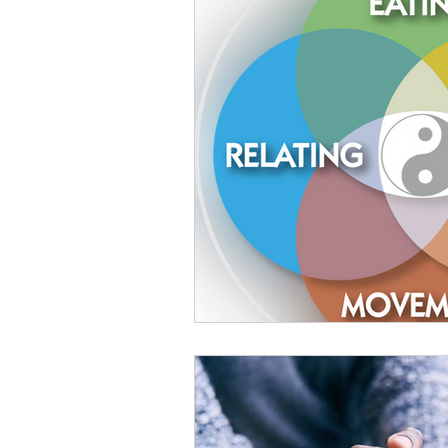
Food Is Your Best Medicine
Energy
Relaxation
Ki
Conscious Relating
Compa
The Wisdom of Illness
fas
Presence
Anxiety