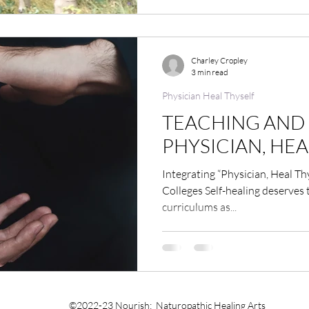
Charley Cropley
3 min read
Physician Heal Thyself
TEACHING AND 
PHYSICIAN, HEA
Integrating “Physician, Heal Th
Colleges Self-healing deserves
curriculums as...
©2022-23 Nourish: Naturopathic Healing Arts