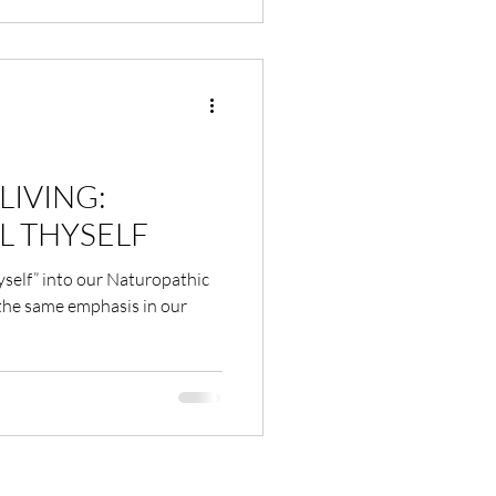
LIVING:
L THYSELF
yself” into our Naturopathic
 the same emphasis in our