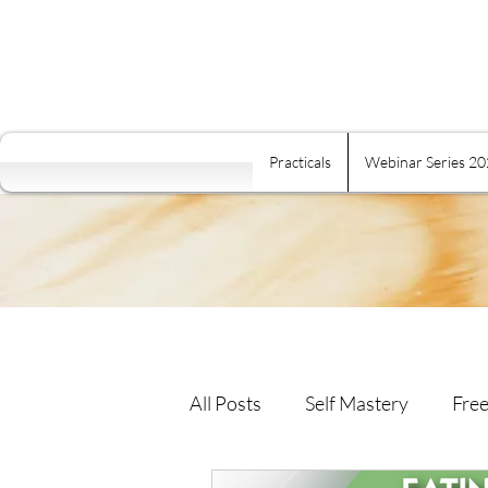
Practicals
Webinar Series 2
All Posts
Self Mastery
Free