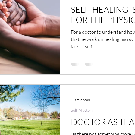
SELF-HEALING I
FOR THE PHYSI
For a doctor to understand how 
that he work on healing his own
lack of self...
-
3 min read
Self Mastery
DOCTOR AS TE
"Is there not something more I 