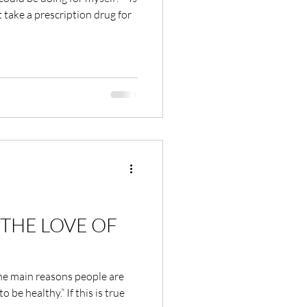
 take a prescription drug for
THE LOVE OF
the main reasons people are
o be healthy.” If this is true