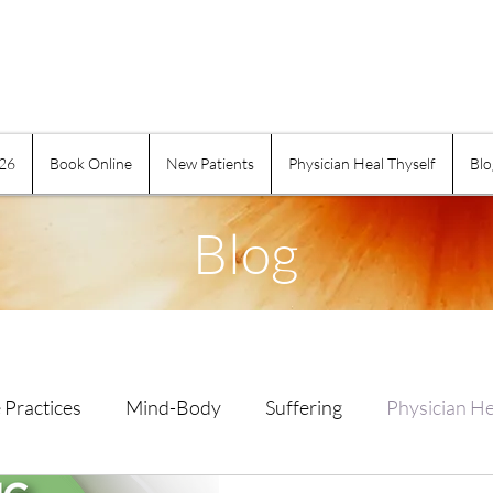
026
Book Online
New Patients
Physician Heal Thyself
Blo
Blog
 Practices
Mind-Body
Suffering
Physician He