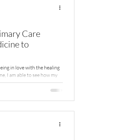
Shame
Habits
rimary Care
icine to
ion
eing in love with the healing
e, I am able to see how my
Nature