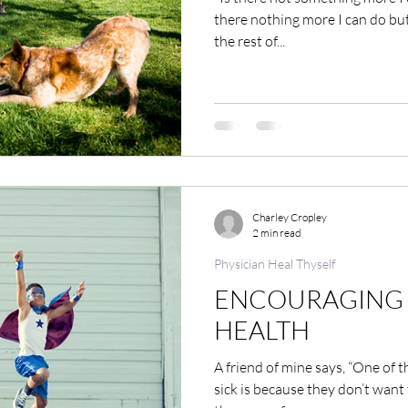
there nothing more I can do but
the rest of...
Charley Cropley
2 min read
Physician Heal Thyself
ENCOURAGING 
HEALTH
A friend of mine says, “One of 
sick is because they don’t want t