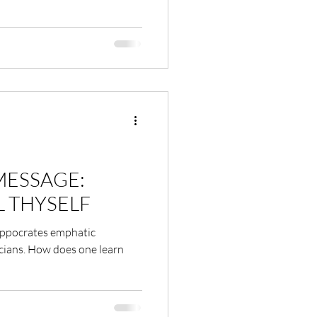
MESSAGE:
L THYSELF
Hippocrates emphatic
sicians. How does one learn