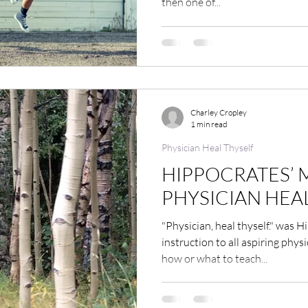
then one of...
Charley Cropley
1 min read
Physician Heal Thyself
HIPPOCRATES’ 
PHYSICIAN HEA
"Physician, heal thyself." was 
instruction to all aspiring phy
how or what to teach...