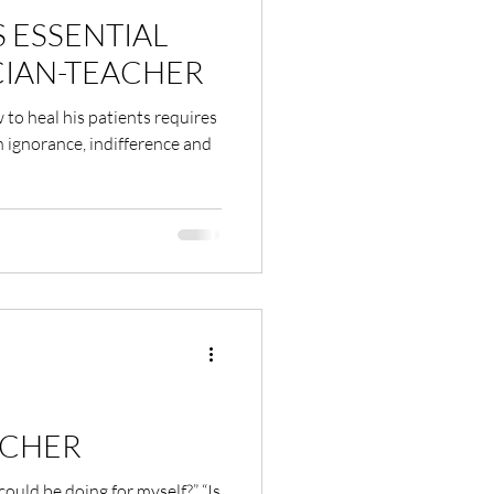
S ESSENTIAL
CIAN-TEACHER
to heal his patients requires
 ignorance, indifference and
ACHER
could be doing for myself?” “Is