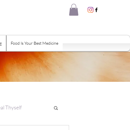
g
Food Is Your Best Medicine
al Thyself