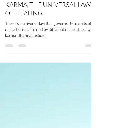
Free Practices
KARMA, THE UNIVERSAL LAW
OF HEALING
There is a universal law that governs the results of all
our actions. It is called by different names; the law of
karma, dharma, justice,...