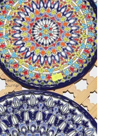
Relaxation
Kindness
Self-healing
Self
Governing
Choice
Conscious
Relating
Compassion
Keeping a
Journal
Women
Inflammation
The Wisdom
of Illness
fasting
The Four