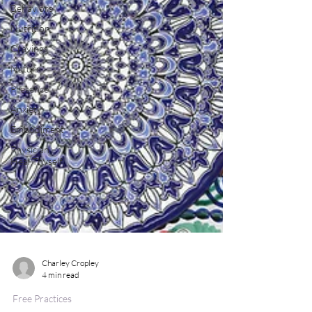
Behaviors
Nutrition
Cravings
Nature
Presence
Anxiety
Embodiment
Physician
Heal Thyself
Charley Cropley
4 min read