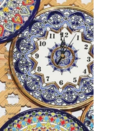
All Posts
Self Mastery
Free
Practices
Mind-Body
Suffering
Physician
Heal Thyself
Food Is Your
Best
Medicine
Exercise and
Movement
Obesity
Addiction
Shame
Habits
Energy