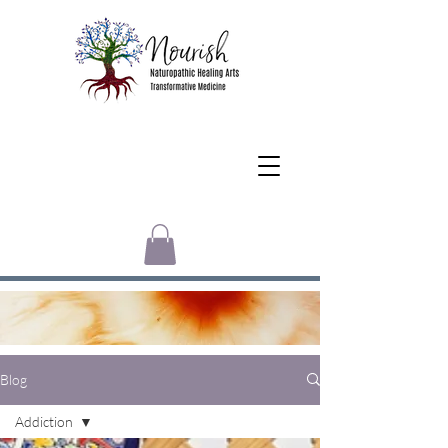
Blog
Addiction