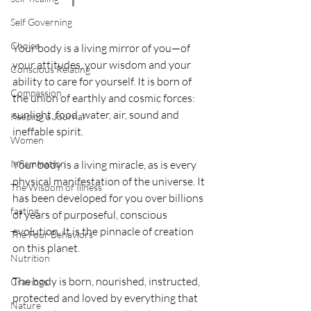
Self Governing
Choice
Your body is a living mirror of you—of 
your attitudes, your wisdom and your 
Conscious Relating
ability to care for yourself. It is born of 
Compassion
the union of earthly and cosmic forces: 
sunlight, food, water, air, sound and 
Keeping a Journal
ineffable spirit. 
Women
Inflammation
Your body is a living miracle, as is every 
physical manifestation of the universe. It 
The Wisdom of Illness
has been developed for you over billions 
fasting
of years of purposeful, conscious 
evolution. It is the pinnacle of creation 
The Four Behaviors
on this planet. 
Nutrition
The body is born, nourished, instructed, 
Cravings
protected and loved by everything that 
Nature