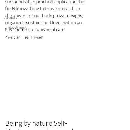
surrounds it. In practical application the 
Presence
body knows how to thrive on earth, in 
the universe. Your body grows, designs, 
Anxiety
organizes, sustains and loves within an 
Embodiment
environment of universal care. 
Physician Heal Thyself
Being by nature Self-