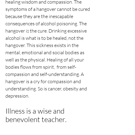
healing wisdom and compassion. The 
symptoms of a hangover cannot be cured 
because they are the inescapable 
consequences of alcohol poisoning. The 
hangover 
is
 the cure. Drinking excessive 
alcohol is what is to be healed, not the 
hangover. This sickness exists in the 
mental, emotional and social bodies as 
well as the physical. Healing of all your 
bodies flows from spirit,  from self-
compassion and self-understanding. A 
hangover is a cry for compassion and 
understanding. So is cancer, obesity and 
depression.
Illness is a wise and 
benevolent teacher. 