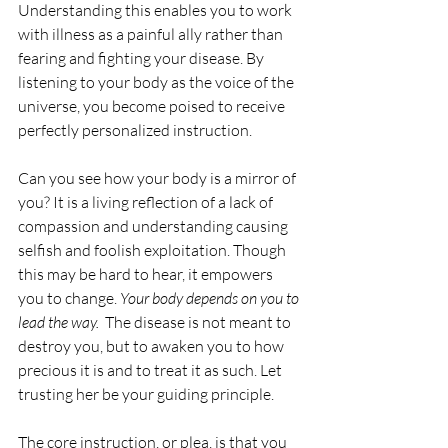
Understanding this enables you to work 
with illness as a painful ally rather than 
fearing and fighting your disease. By 
listening to your body as the voice of the 
universe, you become poised to receive 
perfectly personalized instruction. 
Can you see how your body is a mirror of 
you? It is a living reflection of a lack of 
compassion and understanding causing 
selfish and foolish exploitation. Though 
this may be hard to hear, it empowers 
you to change. 
Your body depends on you to 
lead the way.
  The disease is not meant to 
destroy you, but to awaken you to how 
precious it is and to treat it as such. Let 
trusting her be your guiding principle.
The core instruction, or plea, is that you 