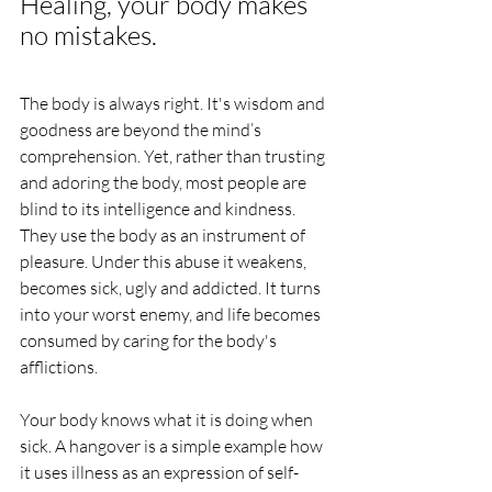
Healing, your body makes 
no mistakes. 
The body is always right. It's wisdom and 
goodness are beyond the mind’s 
comprehension. Yet, rather than trusting 
and adoring the body, most people are 
blind to its intelligence and kindness. 
They use the body as an instrument of 
pleasure. Under this abuse it weakens, 
becomes sick, ugly and addicted. It turns 
into your worst enemy, and life becomes 
consumed by caring for the body's 
afflictions. 
Your body knows what it is doing when 
sick. A hangover is a simple example how 
it uses illness as an expression of self-