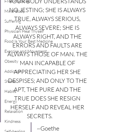
YOUR BODY UNDERSTANDS 
Free Practices
NO JESTING; SHE IS ALWAYS 
Mind-Body
TRUE, ALWAYS SERIOUS, 
Suffering
ALWAYS SEVERE; SHE IS 
Physician Heal Thyself
ALWAYS RIGHT, AND THE 
Food Is Your Best Medicine
ERRORS AND FAULTS ARE 
Exercise and Movement
ALWAYS THOSE OF MAN. THE 
Obesity
MAN INCAPABLE OF 
APPRECIATING HER SHE 
Addiction
DESPISES; AND ONLY TO THE 
Shame
APT, THE PURE AND THE 
Habits
TRUE DOES SHE RESIGN 
Energy
HERSELF AND REVEAL HER 
Relaxation
SECRETS.              
Kindness
~Goethe
Self-healing