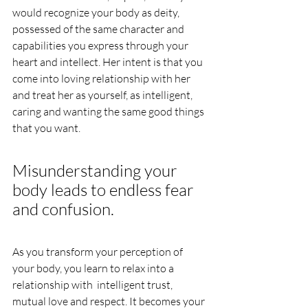
would recognize your body as deity, 
possessed of the same character and 
capabilities you express through your 
heart and intellect. Her intent is that you 
come into loving relationship with her 
and treat her as yourself, as intelligent, 
caring and wanting the same good things 
that you want.
Misunderstanding your 
body leads to endless fear 
and confusion.  
As you transform your perception of 
your body, you learn to relax into a 
relationship with  intelligent trust, 
mutual love and respect. It becomes your 