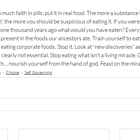
much faith in pills, put it in real food. The more a substance
”, the more you should be suspicious of eating it. If you wer
o one thousand years ago what would you have eaten? Everyt
present in the foods our ancestors ate. Train yourself to eat 
eating corporate foods. Stop it. Look at “new discoveries” as
clearly not essential. Stop eating what isn’t a living miracle
h… nourish yourself from the hand of god. Feast on the mir
e
Choice
Self Governing