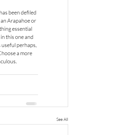
 has been defiled 
e an Arapahoe or 
hing essential 
in this one and 
 useful perhaps, 
. Choose a more 
aculous.
See All