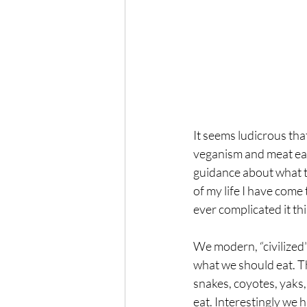
It seems ludicrous tha
veganism and meat eati
guidance about what t
of my life I have come
ever complicated it th
We modern, “civilized”
what we should eat. Th
snakes, coyotes, yaks,
eat. Interestingly we