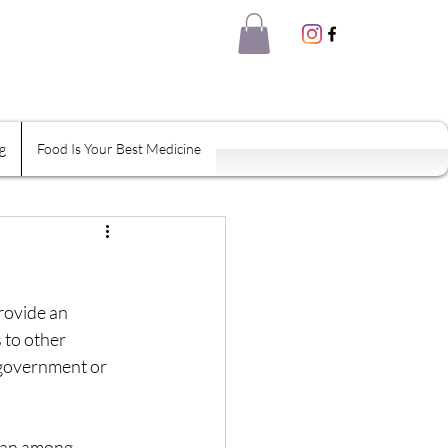
g
Food Is Your Best Medicine
eal Thyself
Shame
Habits
provide an 
 to other 
 government or 
tion
han among 