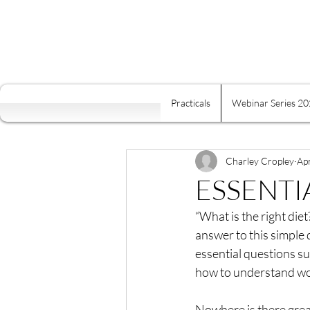
Practicals
Webinar Series 2
All Posts
Self Mastery
Fre
Food Is Your Best Medicine
Charley Cropley
Ap
ESSENTI
“What is the right diet
Energy
Relaxation
K
answer to this simple 
essential questions su
how to understand w
Conscious Relating
Comp
Nowhere is there grea