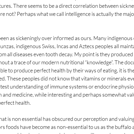
tures. There seems to be a direct correlation between sickne
ere not? Perhaps what we call intelligence is actually the majo
been as sickeningly over informed as ours. Many indigenous 
nzas, indigenous Swiss, Incas and Aztecs peoples all maintai
from all diseases even tooth decay. My point is they produced 
hout a trace of our modern nutritional “knowledge”. The doc
sible to produce perfect health by their ways of eating, it is t
d. These peoples did not know that vitamins or minerals eve
ghtest understanding of immune systems or endocrine physio
n and medicine, while interesting and perhaps somewhat valu
perfect health.
at is non essential has obscured our perception and valuing 
rs foods have become as non-essential to us as the buffalo an