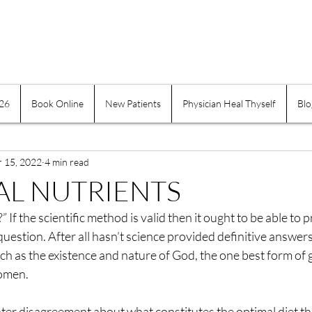
026
Book Online
New Patients
Physician Heal Thyself
Blo
e Practices
Mind-Body
Suffering
Physician H
r 15, 2022
Exercise and Movement
4 min read
Obesity
Addiction
AL NUTRIENTS
?” If the scientific method is valid then it ought to be able to 
indness
Self-healing
Self Governing
Choice
question. After all hasn’t science provided definitive answers
ch as the existence and nature of God, the one best form of
omen.
assion
Keeping a Journal
Women
Inflamma
ter disagreement about what constitutes the optimal diet t