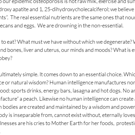
 our epidemic osteoporosis is not raw milk, exercise and sunli
roxy apatite and 1, 25-dihydroxycholecalciferol; we believe
nts”.  The real essential nutrients are the same ones that nou
pecans and eggs.  We are drowning in the non-essential.
al to eat? What must we have without which we degenerate? W
nd bones, liver and uterus, our minds and moods? What is ess
 obey?
ultimately simple. It comes down to an essential choice. Whic
ence or natural wisdom? Human intelligence manufactures non
 food: sports drinks, energy bars, lasagna and hot dogs. No
facture” a peach. Likewise no human intelligence can create 
n bodies are created and maintained by a wisdom and powe
y is inseparable from, cannot exist without, eternally loves
lnesses are his cries to Mother Earth for her foods,  protesti
.