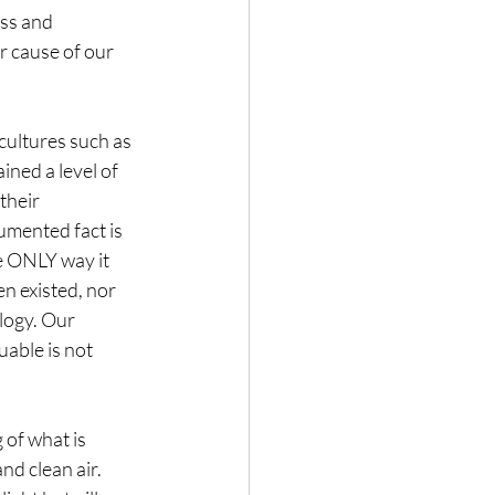
ss and  
r cause of our 
cultures such as 
ned a level of 
their 
umented fact is 
he ONLY way it 
n existed, nor 
logy. Our 
able is not 
of what is 
d clean air. 