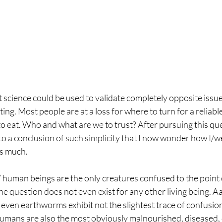
t science could be used to validate completely opposite issue
ng. Most people are at a loss for where to turn for a reliable
o eat. Who and what are we to trust? After pursuing this que
 to a conclusion of such simplicity that I now wonder how I/w
is much.
 human beings are the only creatures confused to the point 
e question does not even exist for any other living being. A
 even earthworms exhibit not the slightest trace of confusio
 humans are also the most obviously malnourished, diseased