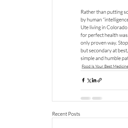
Rather than putting so 
by human “intelligence
Ute living in Colorad
for perfect health was 
only proven way. Stop 
but secondary at best, 
simple and humble pat
Food Is Your Best Medicin
Recent Posts