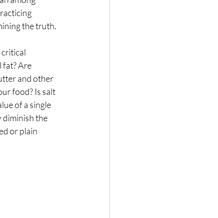
racticing 
Nature
ining the truth.
ritical 
 fat? Are 
utter and other 
r food? Is salt 
lue of a single 
 diminish the 
d or plain 