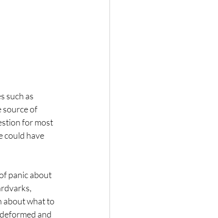
s such as 
 source of 
stion for most 
e could have 
of panic about 
ardvarks, 
n about what to 
, deformed and 