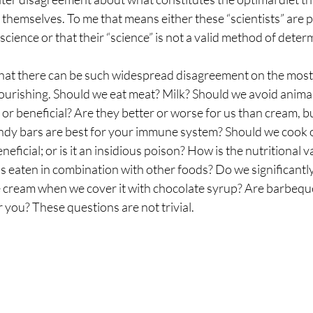
” themselves. To me that means either these “scientists” are p
sting
The Four Behaviors
Nutrition
Cravings
cience or that their “science” is not a valid method of determ
hat there can be such widespread disagreement on the most c
ourishing. Should we eat meat? Milk? Should we avoid animal
 or beneficial? Are they better or worse for us than cream, b
ndy bars are best for your immune system? Should we cook ou
eneficial; or is it an insidious poison? How is the nutritional va
is eaten in combination with other foods? Do we significantly
ce cream when we cover it with chocolate syrup? Are barbeque
r you? These questions are not trivial.