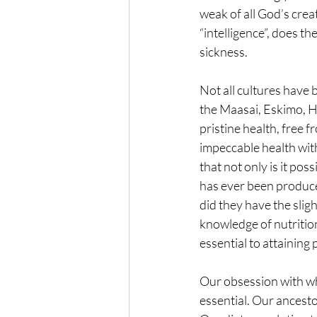
weak of all God’s crea
“intelligence”, does th
sickness.
Not all cultures have 
the Maasai, Eskimo, Hu
pristine health, free 
impeccable health wit
that not only is it pos
has ever been produce
did they have the sli
knowledge of nutritio
essential to attaining 
Our obsession with wh
essential. Our ancesto