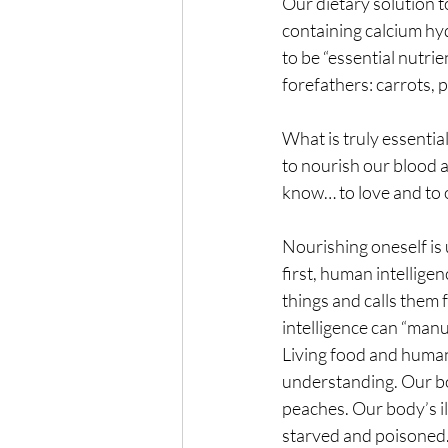
Our dietary solution to
containing calcium hyd
to be “essential nutrie
forefathers: carrots, 
What is truly essenti
to nourish our blood a
know… to love and to
Nourishing oneself is 
first, human intellig
things and calls them
intelligence can “manu
Living food and huma
understanding. Our bod
peaches. Our body’s il
starved and poisoned