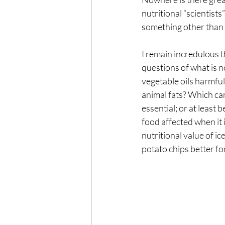
nutritional “scientists
The Wisdom of Illness
fa
something other than s
I remain incredulous t
Presence
Anxiety
questions of what is n
vegetable oils harmful
animal fats? Which ca
essential; or at least b
food affected when it 
nutritional value of i
potato chips better fo