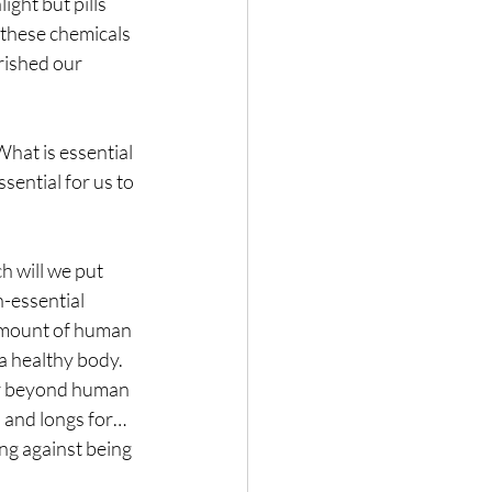
ght but pills 
 these chemicals 
rished our 
hat is essential 
ential for us to 
h will we put 
-essential 
 amount of human 
a healthy body. 
r beyond human 
 and longs for… 
ng against being 