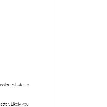
assion, whatever 
etter. Likely you 