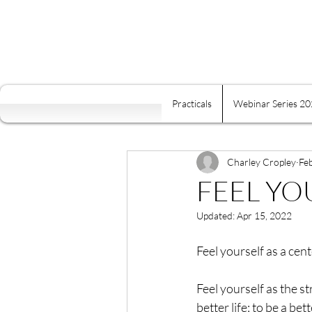
Practicals
Webinar Series 2
All Posts
Self Mastery
Fre
Food Is Your Best Medicine
Charley Cropley
Fe
FEEL Y
Updated:
Apr 15, 2022
Energy
Relaxation
K
Feel yourself as a cen
Conscious Relating
Comp
Feel yourself as the s
better life; to be a be