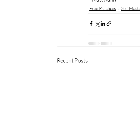
Free Practices
Self Mast
Recent Posts