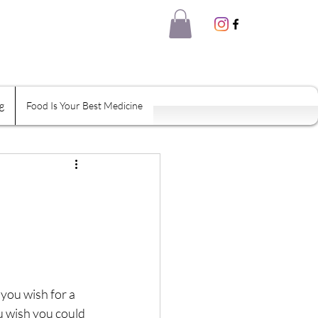
g
Food Is Your Best Medicine
eal Thyself
Shame
Habits
tion
you wish for a 
ou wish you could 