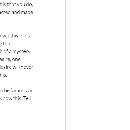
 is that you do, 
enacted and made 
act this. This 
g that 
h of a mystery. 
 desire, one 
esire will never 
is.  
to be famous or 
Know this. Tell 