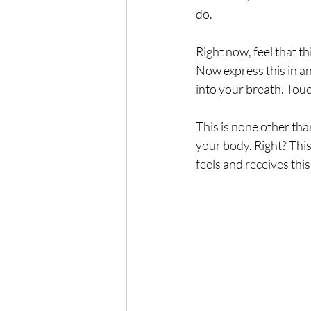
do.  
The Wisdom of Illness
fa
Right now, feel that th
Now express this in any
Presence
Anxiety
into your breath. Touc
This is none other tha
your body. Right? This 
feels and receives this 