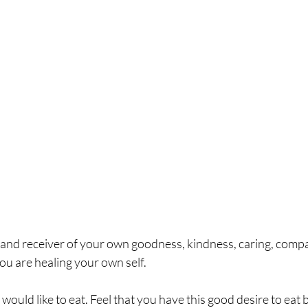
r and receiver of your own goodness, kindness, caring, comp
You are healing your own self.  
ould like to eat. Feel that you have this good desire to eat b