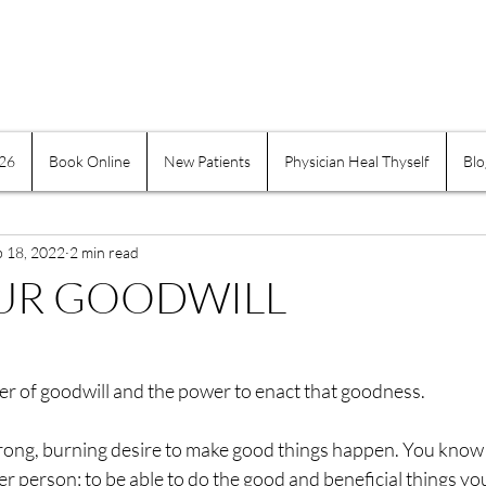
026
Book Online
New Patients
Physician Heal Thyself
Blo
e Practices
Mind-Body
Suffering
Physician H
b 18, 2022
Exercise and Movement
2 min read
Obesity
Addiction
OUR GOODWILL
indness
Self-healing
Self Governing
Choice
ter of goodwill and the power to enact that goodness.
assion
Keeping a Journal
Women
Inflamma
trong, burning desire to make good things happen. You know 
tter person; to be able to do the good and beneficial things y