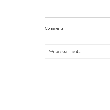
Comments
Write a comment...
THE VASTNESS OF SELF-
HEALING