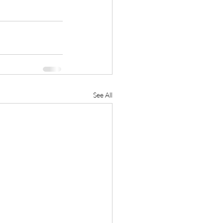
See All