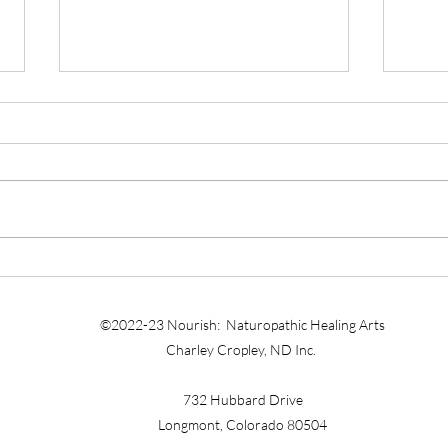
DOC
SELF-HEALING IS ESSENTIAL
FOR THE PHYSICIAN-
TEACHER
©2022-23 Nourish: Naturopathic Healing Arts
Charley Cropley, ND Inc.
732 Hubbard Drive
Longmont, Colorado 80504