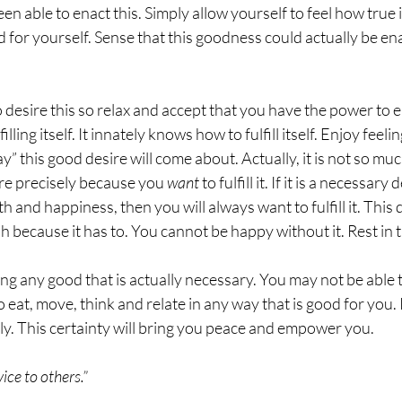
n able to enact this. Simply allow yourself to feel how true it
ood for yourself. Sense that this goodness could actually be 
 desire this so relax and accept that you have the power to en
illing itself. It innately knows how to fulfill itself. Enjoy feelin
 this good desire will come about. Actually, it is not so muc
sire precisely because you 
want
 to fulfill it. If it is a necessary
h and happiness, then you will always want to fulfill it. This d
ph because it has to. You cannot be happy without it. Rest in th
ng any good that is actually necessary. You may not be able 
o eat, move, think and relate in any way that is good for you. 
ly. This certainty will bring you peace and empower you.  
ice to others.”