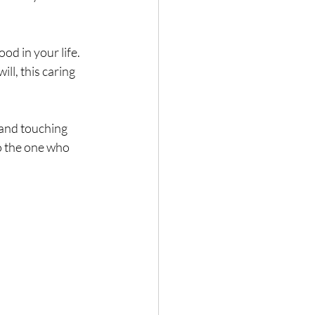
Nature
od in your life. 
ll, this caring 
 and touching 
o the one who 