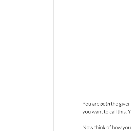
You are 
both
 the give
you want to call this. 
Now think of how you w