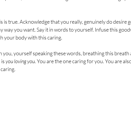
sting
The Four Behaviors
Nutrition
Cravings
is is true. Acknowledge that you really, genuinely do desire go
 way you want. Say it in words to yourself. Infuse this goodwi
h your body with this caring.  
n you, yourself speaking these words, breathing this breath
is 
you loving you.
 You are the one caring for you. You are als
caring.  