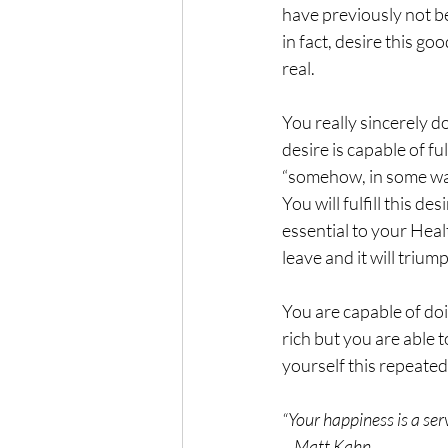
have previously not bee
in fact, desire this g
real.  
You really sincerely do
desire is capable of fulf
“somehow, in some way”
You will fulfill this de
essential to your Healt
leave and it will trium
You are capable of doi
rich but you are able t
yourself this repeated
“Your happiness is a serv
    Matt Kahn