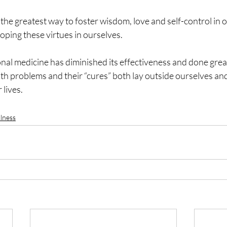
the greatest way to foster wisdom, love and self-control in ou
loping these virtues in ourselves.
al medicine has diminished its effectiveness and done grea
lth problems and their “cures” both lay outside ourselves an
 lives.
lness