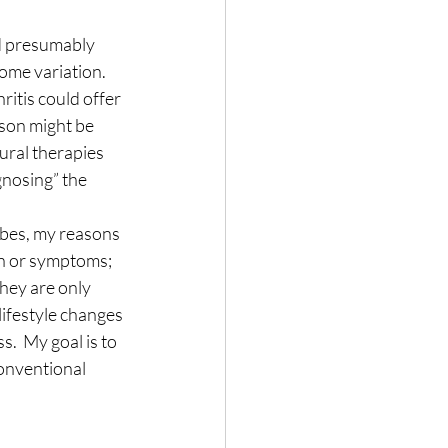
ld presumably 
ome variation.  
itis could offer 
rson might be 
ural therapies 
gnosing” the 
ibes, my reasons 
in or symptoms; 
hey are only 
lifestyle changes 
.  My goal is to 
conventional 