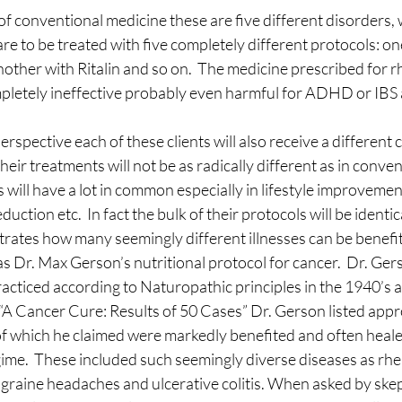
f conventional medicine these are five different disorders, 
sting
The Four Behaviors
Nutrition
Cravings
re to be treated with five completely different protocols: one
other with Ritalin and so on.  The medicine prescribed for 
pletely ineffective probably even harmful for ADHD or IBS a
rspective each of these clients will also receive a different 
eir treatments will not be as radically different as in conven
 will have a lot in common especially in lifestyle improvement
eduction etc.  In fact the bulk of their protocols will be identic
trates how many seemingly different illnesses can be benefi
as Dr. Max Gerson’s nutritional protocol for cancer.  Dr. Ger
cticed according to Naturopathic principles in the 1940’s an
 “A Cancer Cure: Results of 50 Cases” Dr. Gerson listed appr
 of which he claimed were markedly benefited and often healed
gime.  These included such seemingly diverse diseases as rh
migraine headaches and ulcerative colitis. When asked by skep