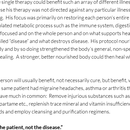
 single therapy could benefit such an array of different illn
e his therapy was not directed against any particular illness; 
  His focus was primarily on restoring each person’s entire
isolated metabolic process such as the immune system, digest
l focused and on the whole person and on what supports heal
alled “disease” and what destroys disease.  His protocol nou
dy and by so doing strengthened the body’s general, non-spec
ealing.  A stronger, better nourished body could then heal w
rson will usually benefit, not necessarily cure, but benefit, 
he same patient had migraine headaches, asthma or arthritis th
have much in common:  Remove injurious substances such as 
artame etc., replenish trace mineral and vitamin insufficienc
ds and employ cleansing and purification regimens.
he patient, not the disease.”