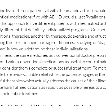
ne five different patients all with rheumatoid arthritis wou
entical medications; five with ADHD would all get Rytalin or s
thic approach to five different patients with rheumatoid arthr
ely different, but definitely individualized programs.  One pe
itional therapies, another by therapeutic exercise and struct
ng the stress in their marriage or finances.  Studying or “dia
ease” is how you determine these individualizations.
commend the same medicines as a conventional doctor prescr
nt.  I value conventional medications as useful to control pa
 consider them a complete or successful treatment.  To me t
ble to provide valuable relief while the patient engages in the 
l therapies which actually address the causes of their illness
ese harmful medications as rapidly as possible whereas to a 
 their entire treatment.