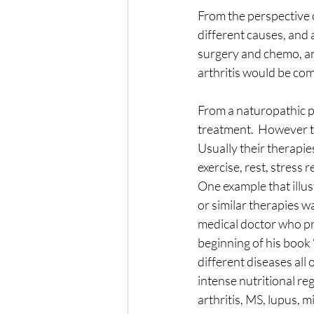
From the perspective o
The Wisdom of Illness
fa
different causes, and a
surgery and chemo, an
arthritis would be com
Presence
Anxiety
From a naturopathic pe
treatment.  However th
Usually their therapies
exercise, rest, stress r
One example that illus
or similar therapies w
medical doctor who pra
beginning of his book
different diseases all
intense nutritional re
arthritis, MS, lupus, 