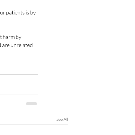
r patients is by 
t harm by 
d are unrelated 
See All