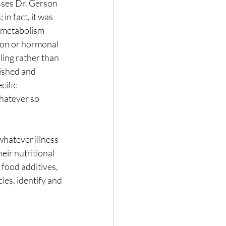
esses Dr. Gerson 
in fact, it was 
 metabolism 
ion or hormonal 
ing rather than 
rished and 
ific 
hatever so 
whatever illness 
eir nutritional 
food additives, 
ies, identify and 