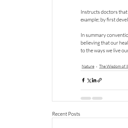
Instructs doctors that 
example; by first deve
In summary convention
believing that our hea
to the ways we live our
Nature
The Wisdom of Il
Recent Posts