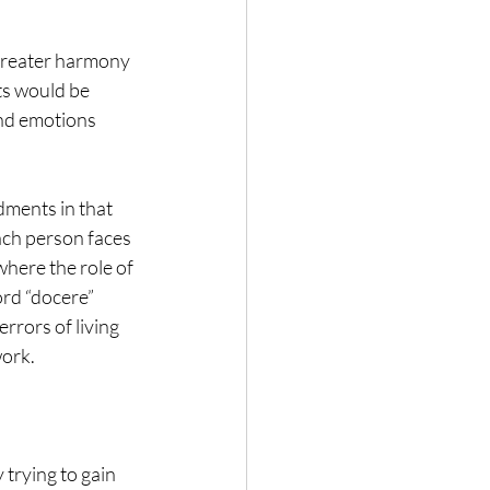
 greater harmony 
ts would be 
and emotions 
dments in that 
ach person faces 
here the role of 
rd “docere” 
rrors of living 
work.
trying to gain 