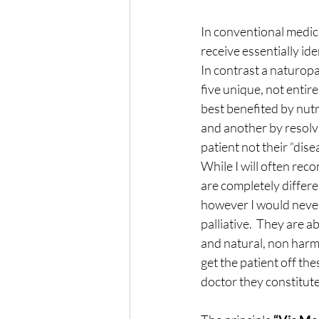
In conventional medici
receive essentially id
In contrast a naturopa
five unique, not entir
best benefited by nutr
and another by resolvi
patient not their “dis
While I will often re
are completely differe
however I would never
palliative.  They are a
and natural, non harmfu
get the patient off th
doctor they constitute