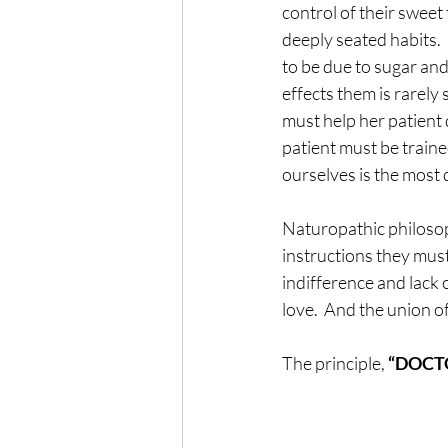
control of their sweet
deeply seated habits. 
to be due to sugar and
effects them is rarely
must help her patient 
patient must be train
ourselves is the most d
Naturopathic philosoph
instructions they must
indifference and lack 
love.  And the union of
The principle, 
“DOCTOR