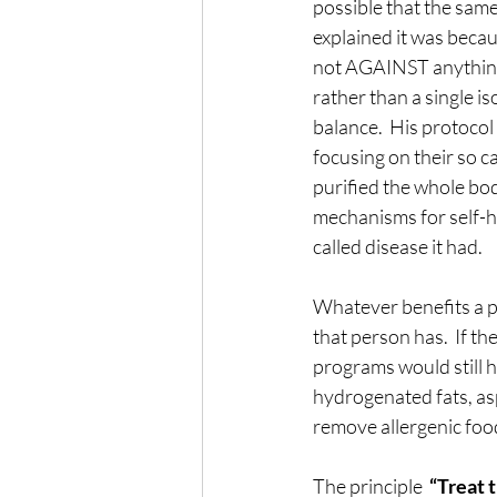
possible that the same
explained it was becaus
not AGAINST anything.
rather than a single 
balance.  His protoco
focusing on their so c
purified the whole bo
mechanisms for self-h
called disease it had.
Whatever benefits a pe
that person has.  If t
programs would still 
hydrogenated fats, asp
remove allergenic foo
The principle  
“Treat t