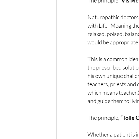
The principle
 “Vis Me
Naturopathic doctors h
with Life.  Meaning t
relaxed, poised, balan
would be appropriate t
This is a common ideal
the prescribed solutio
his own unique challen
teachers, priests and
which means teacher.)  
and guide them to livi
The principle, 
“Tolle 
Whether a patient is i