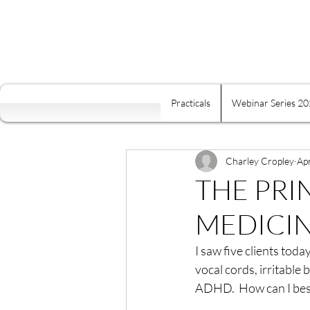
Practicals
Webinar Series 2
All Posts
Self Mastery
Fre
Food Is Your Best Medicine
Charley Cropley
Ap
THE PRI
MEDICI
Energy
Relaxation
K
I saw five clients tod
vocal cords, irritable
Conscious Relating
Comp
ADHD.  How can I bes