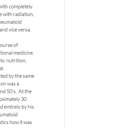
with completely 
Nature
 with radiation, 
rheumatoid 
nd vice versa.  
course of 
tional medicine.  
s: nutrition, 
al.
tted by the same 
son was a 
d 50’s.  At the 
oximately 30 
 entirely by his 
eumatoid 
tics how it was 