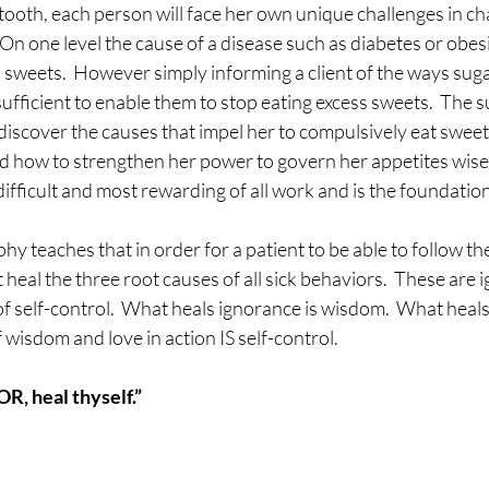
 tooth, each person will face her own unique challenges in ch
 On one level the cause of a disease such as diabetes or obe
 sweets.  However simply informing a client of the ways sug
 sufficient to enable them to stop eating excess sweets.  The 
discover the causes that impel her to compulsively eat sweet
ed how to strengthen her power to govern her appetites wise
ifficult and most rewarding of all work and is the foundation 
y teaches that in order for a patient to be able to follow the
 heal the three root causes of all sick behaviors.  These are 
of self-control.  What heals ignorance is wisdom.  What heals 
 wisdom and love in action IS self-control.
, heal thyself.”