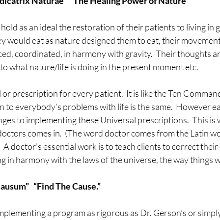
dicatrix Naturae”  “The Healing Power of Nature”
old as an ideal the restoration of their patients to living in
hey would eat as nature designed them to eat, their movemen
ced, coordinated, in harmony with gravity.  Their thoughts 
o what nature/life is doing in the present moment etc.
 or prescription for every patient.  It is like the Ten Comman
n to everybody’s problems with life is the same.  However e
ges to implementing these Universal prescriptions.  This is w
 doctors comes in.  (The word doctor comes from the Latin wo
A doctor’s essential work is to teach clients to correct their e
ng in harmony with the laws of the universe, the way things 
Causum”   “Find The Cause.”
mplementing a program as rigorous as Dr. Gerson’s or simply 