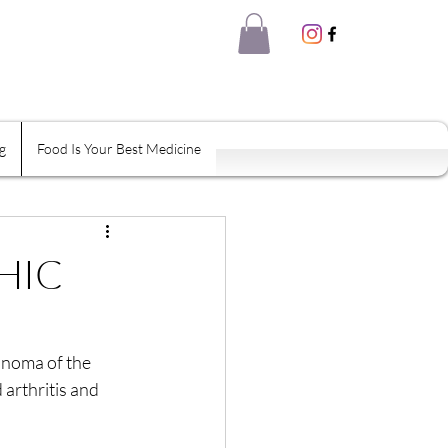
g
Food Is Your Best Medicine
eal Thyself
Shame
Habits
HIC
inoma of the 
arthritis and 
tion