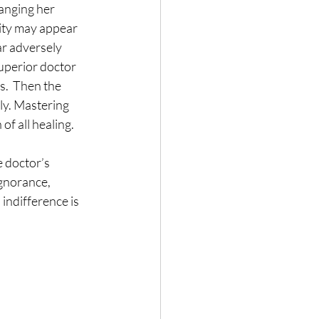
anging her 
sity may appear 
ar adversely 
superior doctor 
s.  Then the 
ly. Mastering 
of all healing.
 doctor’s 
ignorance, 
indifference is 