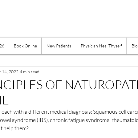
026
Book Online
New Patients
Physician Heal Thyself
Blo
e Practices
Mind-Body
Suffering
Physician H
r 14, 2022
Exercise and Movement
4 min read
Obesity
Addiction
NCIPLES OF NATUROPAT
NE
indness
Self-healing
Self Governing
Choice
ay each with a different medical diagnosis: Squamous cell carc
 bowel syndrome (IBS), chronic fatigue syndrome, rheumatoid 
assion
Keeping a Journal
Women
Inflamma
t help them?