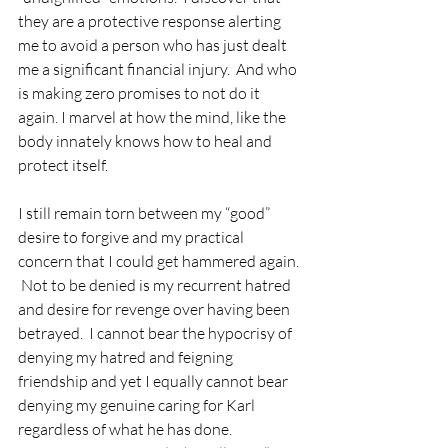
they are a protective response alerting 
me to avoid a person who has just dealt 
me a significant financial injury.  And who 
is making zero promises to not do it 
again. I marvel at how the mind, like the 
body innately knows how to heal and 
protect itself.
I still remain torn between my “good” 
desire to forgive and my practical 
concern that I could get hammered again. 
 Not to be denied is my recurrent hatred 
and desire for revenge over having been 
betrayed.  I cannot bear the hypocrisy of 
denying my hatred and feigning 
friendship and yet I equally cannot bear 
denying my genuine caring for Karl 
regardless of what he has done.