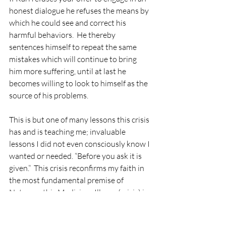
honest dialogue he refuses the means by 
which he could see and correct his 
harmful behaviors.  He thereby 
sentences himself to repeat the same 
mistakes which will continue to bring 
him more suffering, until at last he 
becomes willing to look to himself as the 
source of his problems.
This is but one of many lessons this crisis 
has and is teaching me; invaluable 
lessons I did not even consciously know I 
wanted or needed. “Before you ask it is 
given.”  This crisis reconfirms my faith in 
the most fundamental premise of 
Naturopathic Medicine.  Illness (crisis) is 
purposeful, wise and benevolent in its 
nature. It is a miraculous expression of 