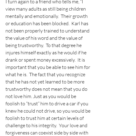
I turn again to a friend who tells me, “I 
view many adults as still being children 
mentally and emotionally.  Their growth 
or education has been blocked.  Karl has 
not been properly trained to understand 
the value of his word and the value of 
being trustworthy.  To that degree he 
injures himself exactly as he would if he 
drank or spent money excessively.  It is 
important that you be able to see him for 
what he is.  The fact that you recognize 
that he has not yet learned to be more 
trustworthy does not mean that you do 
not love him. Just as you would be 
foolish to “trust” him to drive a car if you 
knew he could not drive, so you would be 
foolish to trust him at certain levels of 
challenge to his integrity.  Your love and 
forgiveness can coexist side by side with 