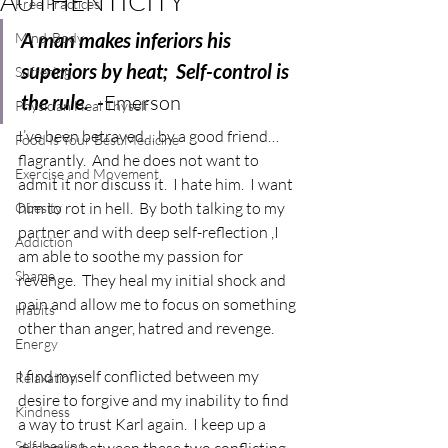
AUTHENTICITY
Free Practices
A man makes inferiors his 
Mind-Body
superiors by heat;  Self-control is 
Suffering
the rule.  -
Emerson
Physician Heal Thyself
I’ve been betrayed… by a good friend… 
Food Is Your Best Medicine
flagrantly.  And he does not want to 
Exercise and Movement
admit it nor discuss it.  I hate him.  I want 
him to rot in hell.  By both talking to my 
Obesity
partner and with deep self-reflection ,I 
Addiction
am able to soothe my passion for 
Shame
revenge.  They heal my initial shock and 
pain and allow me to focus on something 
Habits
other than anger, hatred and revenge.
Energy
I find myself conflicted between my 
Relaxation
desire to forgive and my inability to find 
Kindness
a way to trust Karl again.  I keep up a 
Self-healing
dialogue between these two conflicting 