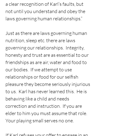
a clear recognition of Karl’s faults, but 
not until you understand and obey the 
laws governing human relationships.”
Just as there are laws governing human 
nutrition, sleep etc. there are laws 
governing our relationships.  Integrity, 
honesty and trust are as essential to our 
friendships as are air, water and food to 
our bodies.  If we attempt to use 
relationships or food for our selfish 
pleasure they become seriously injurious 
to us.  Karl has never learned this.  He is 
behaving like a child and needs 
correction and instruction.  If you are 
elder to him you must assume that role.  
Your playing small serves no one.
If Karl refuses your offer to engage in an 