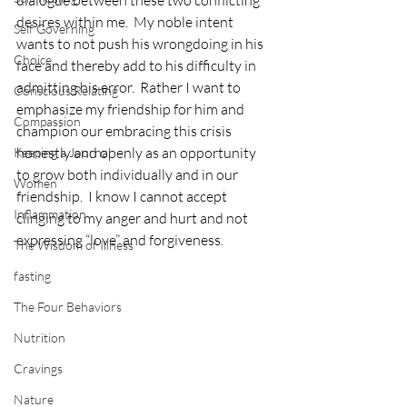
desires within me.  My noble intent 
Self Governing
wants to not push his wrongdoing in his 
Choice
face and thereby add to his difficulty in 
admitting his error.  Rather I want to 
Conscious Relating
emphasize my friendship for him and 
Compassion
champion our embracing this crisis 
honestly and openly as an opportunity 
Keeping a Journal
to grow both individually and in our 
Women
friendship.  I know I cannot accept 
Inflammation
clinging to my anger and hurt and not 
expressing “love” and forgiveness.
The Wisdom of Illness
fasting
The Four Behaviors
Nutrition
Cravings
Nature