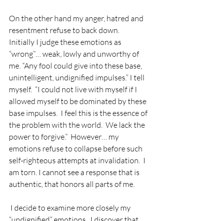
On the other hand my anger, hatred and 
resentment refuse to back down.  
Initially I judge these emotions as 
“wrong”… weak, lowly and unworthy of 
me. “Any fool could give into these base, 
unintelligent, undignified impulses.” I tell 
myself.  “I could not live with myself if I 
allowed myself to be dominated by these 
base impulses.  I feel this is the essence of 
the problem with the world.  We lack the 
power to forgive.”  However… my 
emotions refuse to collapse before such 
self-righteous attempts at invalidation.  I 
am torn. I cannot see a response that is 
authentic, that honors all parts of me.
I decide to examine more closely my 
“undignified” emotions.  I discover that 