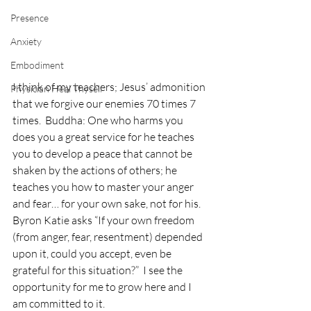
Presence
Anxiety
Embodiment
I think of my teachers; Jesus’ admonition 
Physician Heal Thyself
that we forgive our enemies 70 times 7 
times.  Buddha: One who harms you 
does you a great service for he teaches 
you to develop a peace that cannot be 
shaken by the actions of others; he 
teaches you how to master your anger 
and fear… for your own sake, not for his.  
Byron Katie asks “If your own freedom 
(from anger, fear, resentment) depended 
upon it, could you accept, even be 
grateful for this situation?”  I see the 
opportunity for me to grow here and I 
am committed to it.