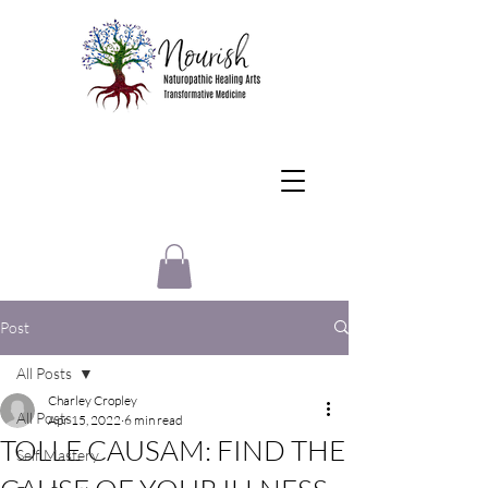
Post
All Posts
Charley Cropley
All Posts
Apr 15, 2022
6 min read
TOLLE CAUSAM: FIND THE
Self Mastery