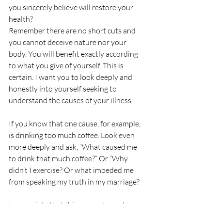
you sincerely believe will restore your 
health?
Remember there are no short cuts and 
you cannot deceive nature nor your 
body. You will benefit exactly according 
to what you give of yourself. This is 
certain. I want you to look deeply and 
honestly into yourself seeking to 
understand the causes of your illness.
If you know that one cause, for example, 
is drinking too much coffee. Look even 
more deeply and ask, “What caused me 
to drink that much coffee?” Or “Why 
didn’t I exercise? Or what impeded me 
from speaking my truth in my marriage?
I appreciate that this concept may be 
new to you and that you may not feel 