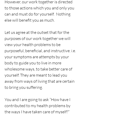
However, our work together is directed 
to those actions which you and only you 
can and must do for yourself.  Nothing 
else will benefit you as much.
Let us agree at the outset that for the 
purposes of our work together we will 
view your health problems to be 
purposeful, beneficial, and instructive. i.e. 
your symptoms are attempts by your 
body to guide you to live in more 
wholesome ways, to take better care of 
yourself. They are meant to lead you 
away from ways of living that are certain 
to bring you suffering.
You and I are going to ask “How have I 
contributed to my health problems by 
the ways I have taken care of myself?”  