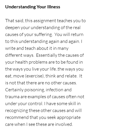
Understanding Your Illness
That said, this assignment teaches you to 
deepen your understanding of the real 
causes of your suffering.  You will return 
to this understanding again and again. I 
write and teach about it in many 
different ways.  Essentially the causes of 
your health problems are to be found in 
the ways you live your life..the ways you 
eat, move (exercise), think and relate.  It 
is not that there are no other causes. 
Certainly poisoning, infection and 
trauma are examples of causes often not 
under your control. I have some skill in 
recognizing these other causes and will 
recommend that you seek appropriate 
care when I see these are involved. 