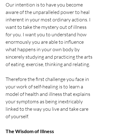
Our intention is to have you become 
aware of the unparalleled power to heal 
inherent in your most ordinary actions. I 
want to take the mystery out of illness 
for you. I want you to understand how 
enormously you are able to influence 
what happens in your own body by 
sincerely studying and practicing the arts 
of eating, exercise, thinking and relating.
Therefore the first challenge you face in 
your work of self-healing is to learn a 
model of health and illness that explains 
your symptoms as being inextricably 
linked to the way you live and take care 
of yourself.
The Wisdom of Illness