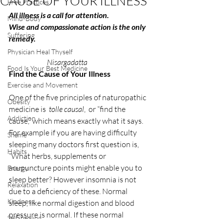
CAUSE OF YOUR ILLNESS
Free Practices
All illness is a call for attention.
Mind-Body
Wise and compassionate action is the only 
Suffering
remedy.
Physician Heal Thyself
                          Nisargadatta
Food Is Your Best Medicine
Find the Cause of Your Illness
Exercise and Movement
One of the five principles of naturopathic 
Obesity
medicine is  
tolle causal
,  or “find the 
Addiction
cause,” which means exactly what it says. 
For example if you are having difficulty 
Shame
sleeping many doctors first question is, 
Habits
“What herbs, supplements or 
acupuncture points might enable you to 
Energy
sleep better? However insomnia is not 
Relaxation
due to a deficiency of these. Normal 
Kindness
sleep, like normal digestion and blood 
pressure is normal. If these normal 
Self-healing