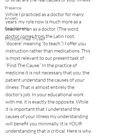
Presence
While I practiced as a doctor for many 
Anxiety
years, my role now is much more as a 
Embodiment
teacher than as a doctor. (The word 
doctor comes from the Latin root, 
Physician Heal Thyself
“docere” meaning “to teach.”) I offer you 
instruction rather than medications. This 
is most relevant to our present task of 
“Find The Cause.” In the practice of 
medicine it is not necessary that you, the 
patient understand the causes of your 
illness. That is almost entirely the 
doctor’s job. In your educational work 
with me, it is exactly the opposite. While 
it is important that I understand the 
causes of your illness my understanding 
will benefit you minimally. It is YOUR 
understanding that is critical. Here is why.