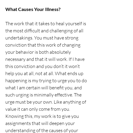
What Causes Your Illness?
The work that it takes to heal yourself is 
the most difficult and challenging of all 
undertakings. You must have strong 
conviction that this work of changing 
your behavior is both absolutely 
necessary and that it will work. If I have 
this conviction and you don’t it won’t 
help you at all, not at all. What ends up 
happening is my trying to urge you to do 
what I am certain will benefit you, and 
such urging is minimally effective. The 
urge must be your own. Like anything of 
value it can only come from you. 
Knowing this, my work is to give you 
assignments that will deepen your 
understanding of the causes of your 