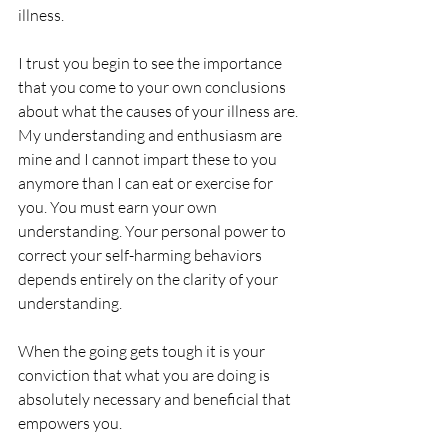
illness.
I trust you begin to see the importance 
that you come to your own conclusions 
about what the causes of your illness are. 
My understanding and enthusiasm are 
mine and I cannot impart these to you 
anymore than I can eat or exercise for 
you. You must earn your own 
understanding. Your personal power to 
correct your self-harming behaviors 
depends entirely on the clarity of your 
understanding.
When the going gets tough it is your 
conviction that what you are doing is 
absolutely necessary and beneficial that 
empowers you.