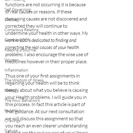
functions are not occurring it is because 
Self Governing
of real causes or reasons. If these 
damaging causes are not discovered and 
Choice
corrected they will continue to 
Conscious Relating
undermine your health in other ways. 
My 
Compassion
work is 100% dedicated to finding and 
correcting the real causes of your health 
Keeping a Journal
problems
. I also encourage the wise use of 
Women
medicines however in their proper place.
Inflammation
Thus one of your first assignments in 
The Wisdom of Illness
regaining your health will be to think 
deeply about what you believe is causing 
fasting
your Health problems. I will guide you in 
The Four Behaviors
this process. In fact this article is part of 
Nutrition
that guidance. At our next consultation 
we will discuss this assignment so that 
Cravings
you reach an even clearer understanding 
Nature
of what are the real causes of your illness.