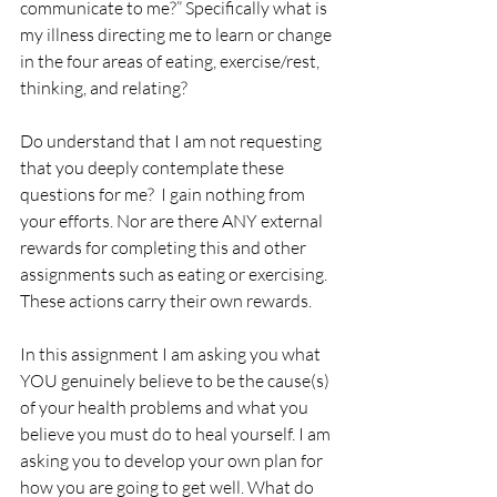
communicate to me?” Specifically what is 
my illness directing me to learn or change 
in the four areas of eating, exercise/rest, 
thinking, and relating?
Do understand that I am not requesting 
that you deeply contemplate these 
questions for me?  I gain nothing from 
your efforts. Nor are there ANY external 
rewards for completing this and other 
assignments such as eating or exercising. 
These actions carry their own rewards. 
In this assignment I am asking you what 
YOU genuinely believe to be the cause(s) 
of your health problems and what you 
believe you must do to heal yourself. I am 
asking you to develop your own plan for 
how you are going to get well. What do 