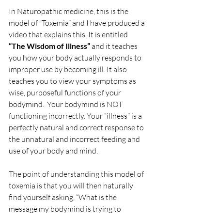
In Naturopathic medicine, this is the 
model of “Toxemia” and I have produced a 
video that explains this. It is entitled 
“The Wisdom of Illness” 
and it teaches 
you how your body actually responds to 
improper use by becoming ill. It also 
teaches you to view your symptoms as 
wise, purposeful functions of your 
bodymind.  Your bodymind is NOT 
functioning incorrectly. Your “illness” is a 
perfectly natural and correct response to 
the unnatural and incorrect feeding and 
use of your body and mind.
The point of understanding this model of 
toxemia is that you will then naturally 
find yourself asking, “What is the 
message my bodymind is trying to 