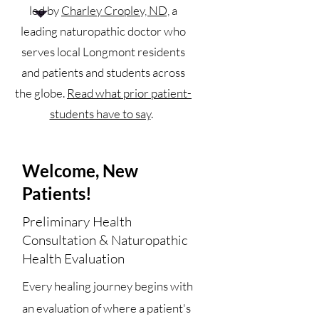
led by
Charley Cropley, ND,
a
leading naturopathic doctor who
serves local Longmont residents
and patients and students across
the globe.
Read what prior patient-
students have to say
.
Welcome, New
Patients!
Preliminary Health
Consultation & Naturopathic
Health Evaluation​
Every healing journey begins with
an evaluation of where a patient's