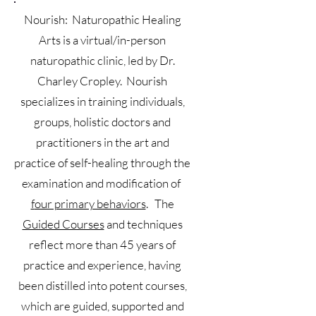
Nourish: Naturopathic Healing
Arts is a virtual/in-person
naturopathic clinic, led by Dr.
Charley Cropley. Nourish
specializes in training individuals,
groups, holistic doctors and
practitioners in the art and
practice of self-healing through the
examination and modification of
f
our primary behaviors
. The
Guided Courses
and techniques
reflect more than 45 years of
practice and experience, having
been distilled into potent courses,
which are guided, supported and