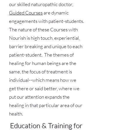
our skilled naturopathic doctor,
Guided Courses
are dynamic
engagements with patient-students.
The nature of these Courses with
Nourish is high touch, experiential,
barrier breaking and unique to each
patient-student. The themes of
healing for human beings are the
same, the focus of treatment is
individual--which means how we
get there or said better, where we
put our attention expands the
healing in that particular area of our
health.
Education & Training for