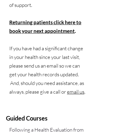
of support.
Returning patients click here to
book your next appointment
.
If you have had a significant change
in your health since your last visit,
please send us an email so we can
get your health records updated.
And, should you need assistance, as
always, please give a call or
email us
.
Guided Courses
Following a
Health Evaluation
from