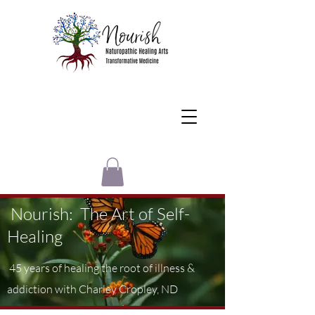
Nourish: The Art of Self-
Healing
45 years of healing the root of illness &
addiction with Charley Cropley, ND