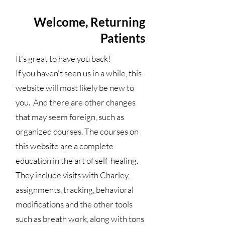
Welcome, Returning
Patients
It's great to have you back!
If you haven't seen us in a while, this
website will most likely be new to
you. And there are other changes
that may seem foreign, such as
organized courses. The courses on
this website are a complete
education in the art of self-healing.
They include visits with Charley,
assignments, tracking, behavioral
modifications and the other tools
such as breath work, along with tons