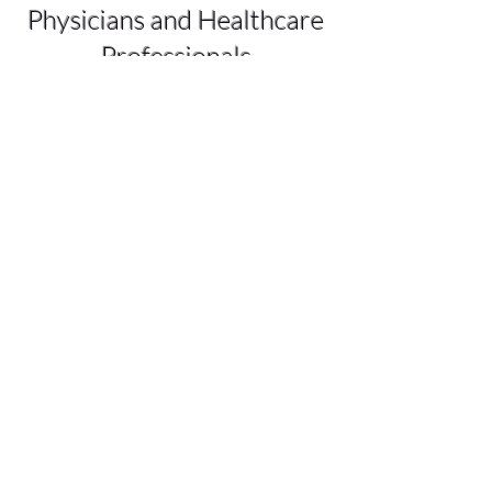
Physicians and Healthcare
Professionals
This training covers the fundamentals
of an initial workup using behavioral
diagnostics and therapeutics, report of
findings, prognosis, and prescription of
behavioral therapeutics. We are still
treating from a disease model if we do
not consider the human condition. The
Physician Heal Thyself
guided course
offers a true health model rather than a
disease model.