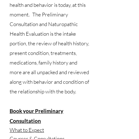
health and behavior is today, at this
moment. The Preliminary
Consultation and Naturopathic
Health Evaluation is the intake
portion, the review of health history,
present condition, treatments,
medications, family history and
more are all u
npacked and reviewed
along with behavior and condition of
the relationship with the body.
Book your Preliminary
Consultation
What to Expect
Courses & Consultations