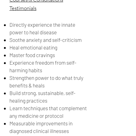
Testimonials
Directly experience the innate
power to heal disease
Soothe anxiety and self-criticism
Heal emotional eating
Master food cravings
Experience freedom from self-
harming habits
Strengthen power to do what truly
benefits & heals
Build strong, sustainable, self-
healing practices
Learn techniques that complement
any medicine or protocol
Measurable improvements in
diagnosed clinical illnesses