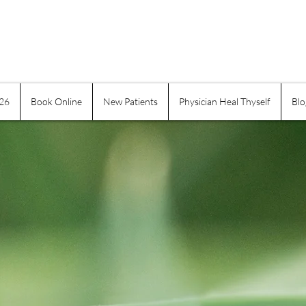
026
Book Online
New Patients
Physician Heal Thyself
Blo