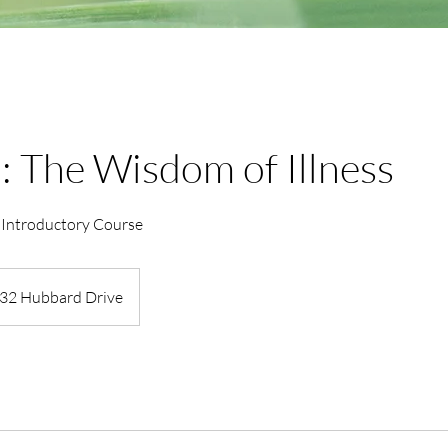
: The Wisdom of Illness
 Introductory Course
32 Hubbard Drive