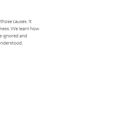
those causes. It
lness. We learn how
re ignored and
 understood,