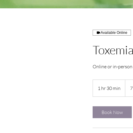
Available Online
Toxemia
Online or in-person
1 hr 30 min
1
7
h
3
0
Book Now
m
i
n