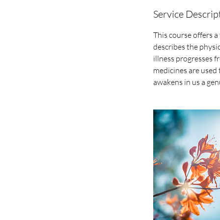
Service Descrip
This course offers a
describes the physi
illness progresses f
medicines are used 
awakens in us a gen