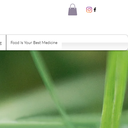
g
Food Is Your Best Medicine