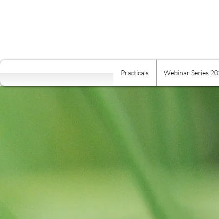
Practicals
Webinar Series 2