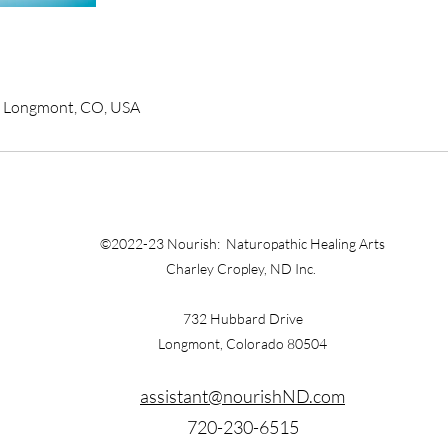
, Longmont, CO, USA
©2022-23 Nourish: Naturopathic Healing Arts
Charley Cropley, ND Inc.
732 Hubbard Drive
Longmont, Colorado 80504
assistant@nourishND.com
720-230-6515