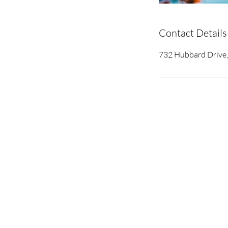
Contact Details
732 Hubbard Drive