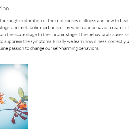
tion
 thorough exploration of the root causes of illness and how to heal 
ologic and metabolic mechanisms by which our behavior creates il
rom the acute stage to the chronic stage if the behavioral causes a
to suppress the symptoms. Finally we learn how illness, correctly
uine passion to change our self-harming behaviors.