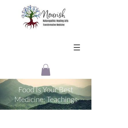
Food Is Your Best
Medicine: Teachings